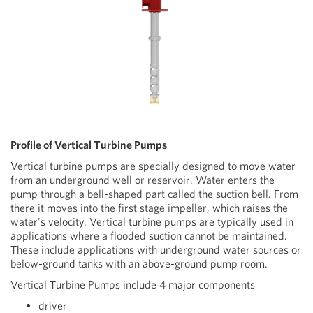
Profile of Vertical Turbine Pumps
Vertical turbine pumps are specially designed to move water
from an underground well or reservoir. Water enters the
pump through a bell-shaped part called the suction bell. From
there it moves into the first stage impeller, which raises the
water's velocity. Vertical turbine pumps are typically used in
applications where a flooded suction cannot be maintained.
These include applications with underground water sources or
below-ground tanks with an above-ground pump room.
Vertical Turbine Pumps include 4 major components
driver