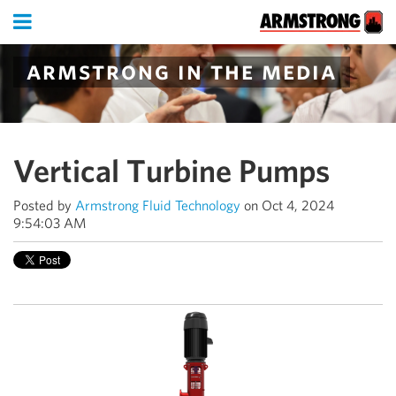
armstrong in the media
Vertical Turbine Pumps
Posted by
Armstrong Fluid Technology
on Oct 4, 2024
9:54:03 AM