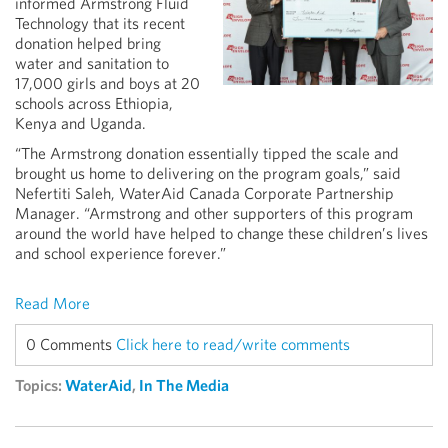
informed Armstrong Fluid
Technology that its recent
donation helped bring
water and sanitation to
17,000 girls and boys at 20
schools across Ethiopia,
Kenya and Uganda.
“The Armstrong donation essentially tipped the scale and
brought us home to delivering on the program goals,” said
Nefertiti Saleh, WaterAid Canada Corporate Partnership
Manager. “Armstrong and other supporters of this program
around the world have helped to change these children’s lives
and school experience forever.”
Read More
0 Comments
Click here to read/write comments
Topics:
WaterAid
,
In The Media