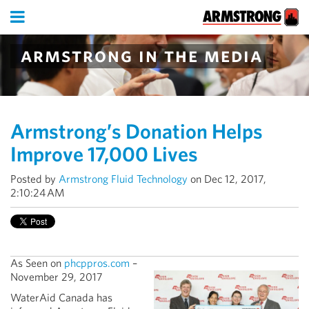
armstrong in the media
Armstrong’s Donation Helps
Improve 17,000 Lives
Posted by
Armstrong Fluid Technology
on Dec 12, 2017,
2:10:24 AM
As Seen on
phcppros.com
–
November 29, 2017
WaterAid Canada has