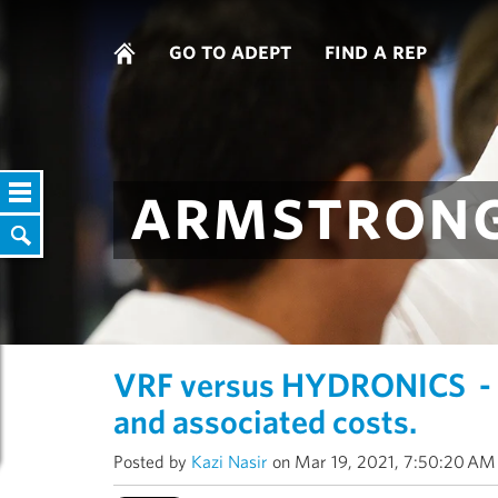
go to adept
find a rep
armstrong
VRF versus HYDRONICS - 
and associated costs.
Posted by
Kazi Nasir
on Mar 19, 2021, 7:50:20 AM