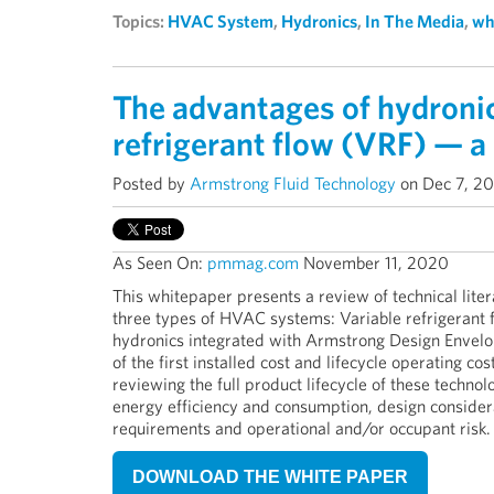
Topics:
HVAC System
,
Hydronics
,
In The Media
,
wh
The advantages of hydronic
refrigerant flow (VRF) — a 
Posted by
Armstrong Fluid Technology
on Dec 7, 2
As Seen On:
pmmag.com
November
11, 2020
This whitepaper presents a review of technical litera
three types of HVAC systems: Variable refrigerant f
hydronics integrated with Armstrong Design Envel
of the first installed cost and lifecycle operating co
reviewing the full product lifecycle of these technol
energy efficiency and consumption, design considerat
requirements and operational and/or occupant risk.
DOWNLOAD THE WHITE PAPER