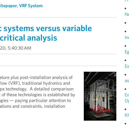
itepaper
,
VRF System
N
 systems versus variable
critical analysis
In
020, 5:40:30 AM
Eg
Ex
ture plus post-installation analysis of
as
low (VRF), traditional hydronics and
ope technology. A detailed comparison
st of these technologies is established by
E
ogies — paying particular attention to
O
ions and constraints, installation
Kh