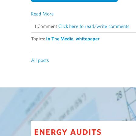
Read More
1 Comment
Click here to read/write comments
Topics:
In The Media
,
whitepaper
All posts
energy audits