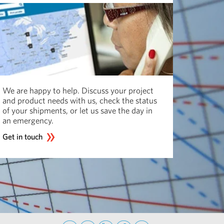
We are happy to help. Discuss your project
and product needs with us, check the status
of your shipments, or let us save the day in
an emergency.
Get in touch