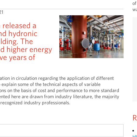
of
wa
21
 released a
nd hydronic
lding. The
d higher energy
ve years of
ion in circulation regarding the application of different
 explain some of the technical aspects of variable
ons on the basis of cost and performance to more standard
nted here are drawn from industry literature, the majority
recognized industry professionals.
R
H