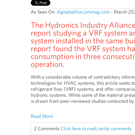
As Seen On:
digitaledition.pmmag.com
- March 20
The Hydronics Industry Alliance
report studying a VRF system a
system installed in the same bui
report found the VRF system ha
consumption in three consecuti
operation.
With a considerable volume of contradictory informat
technologies for HVAC systems, this article seeks to
refrigerant flow (VRF) systems, and offer comparis
hydronic systems. While some of the material prese
is drawn from peer-reviewed studies conducted by 
Read More
2 Comments
Click here to read/write comments