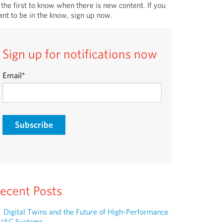
 the first to know when there is new content. If you
nt to be in the know, sign up now.
Sign up for notifications now
Email
*
ecent Posts
Digital Twins and the Future of High-Performance
VAC Systems