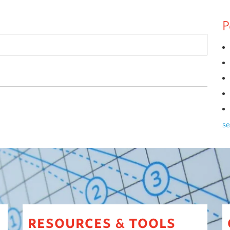
P
se
resources
tools
&