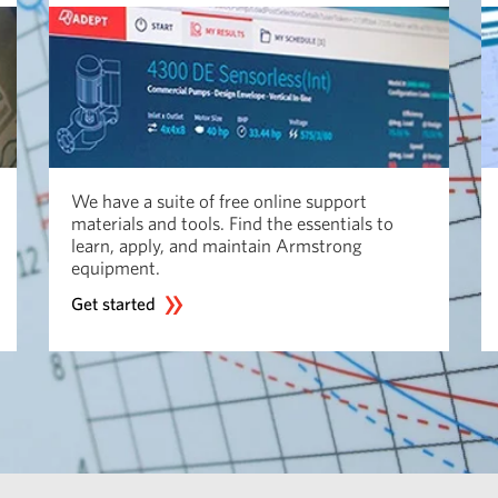
We have a suite of free online support
materials and tools. Find the essentials to
learn, apply, and maintain Armstrong
equipment.
Get started