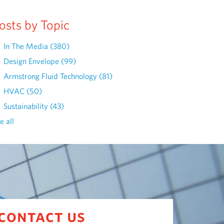
osts by Topic
In The Media
(380)
Design Envelope
(99)
Armstrong Fluid Technology
(81)
HVAC
(50)
Sustainability
(43)
e all
contact us