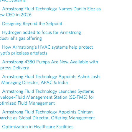
Armstrong Fluid Technology Names Danilo Elez as
ew CEO in 2026
Designing Beyond the Setpoint
Hydrogen added to focus for Armstrong
dustrial’s gas offering
How Armstrong’s HVAC systems help protect
ypt’s priceless artefacts
Armstrong 4380 Pumps Are Now Available with
press Delivery
Armstrong Fluid Technology Appoints Ashok Joshi
 Managing Director, APAC & India
Armstrong Fluid Technology Launches Systems
nvelope-Fluid Management Station (SE-FMS) for
ptimized Fluid Management
Armstrong Fluid Technology Appoints Chintan
arche as Global Director, Offering Management
Optimization in Healthcare Facilities