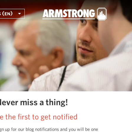
 (en)
ever miss a thing!
e the first to get notified
gn up for our blog notifications and you will be one