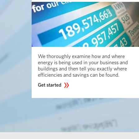
We thoroughly examine how and where
energy is being used in your business and
buildings and then tell you exactly where
efficiencies and savings can be found.
Get started