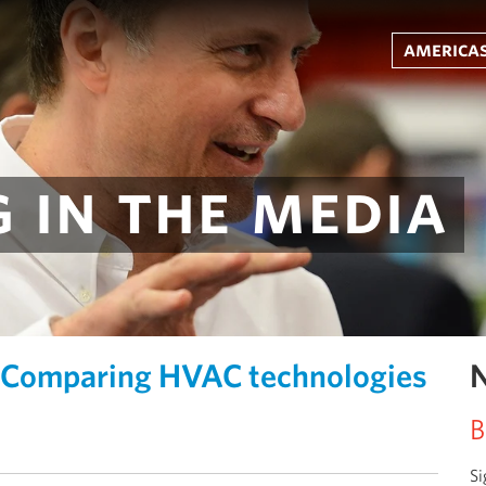
americas
 in the media
Comparing HVAC technologies
N
B
Si