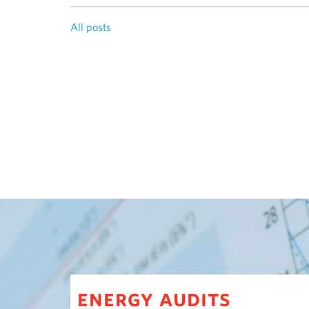
All posts
energy audits