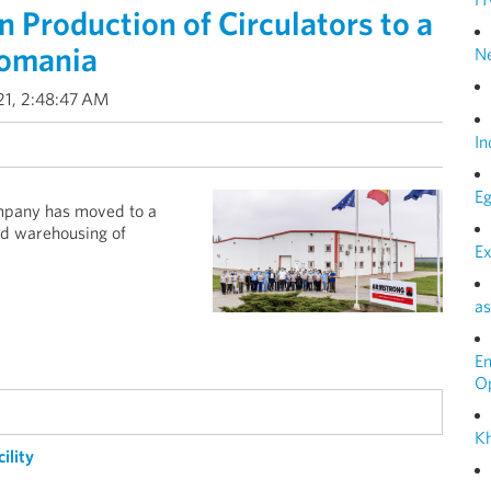
Production of Circulators to a
Romania
N
21, 2:48:47 AM
In
Eg
mpany has moved to a
nd warehousing of
Ex
as
E
O
Kh
ility