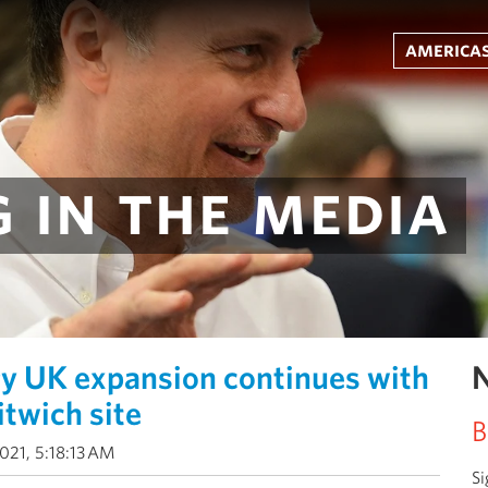
americas
 in the media
y UK expansion continues with
N
itwich site
B
021, 5:18:13 AM
Si