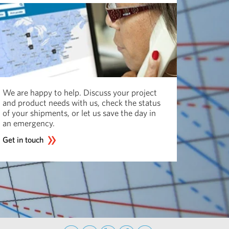
We are happy to help. Discuss your project
and product needs with us, check the status
of your shipments, or let us save the day in
an emergency.
Get in touch