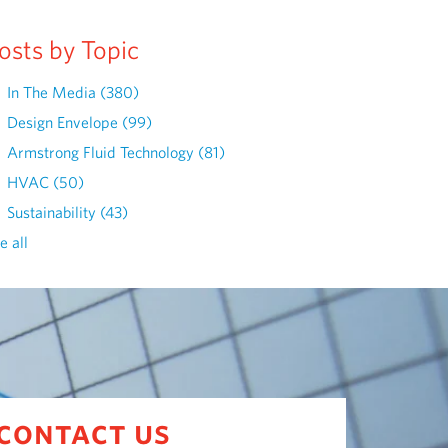
osts by Topic
In The Media
(380)
Design Envelope
(99)
Armstrong Fluid Technology
(81)
HVAC
(50)
Sustainability
(43)
e all
contact us