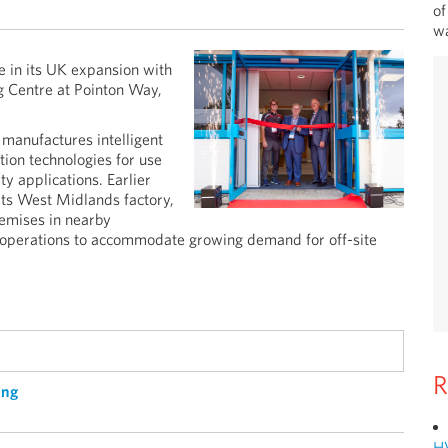
of
wa
 in its UK expansion with
g Centre at Pointon Way,
manufactures intelligent
tion technologies for use
y applications. Earlier
its West Midlands factory,
emises in nearby
 operations to accommodate growing demand for off-site
R
ing
H