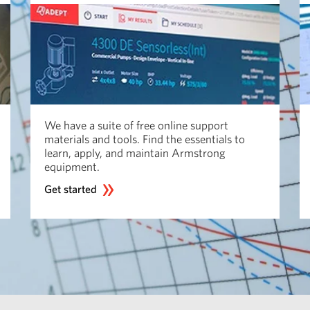
We have a suite of free online support
materials and tools. Find the essentials to
learn, apply, and maintain Armstrong
equipment.
Get started