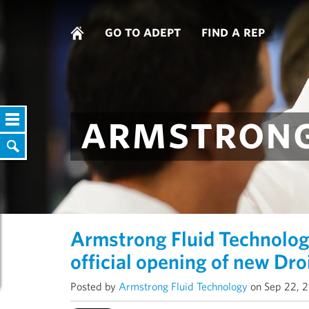
go to adept
find a rep
armstrong
Armstrong Fluid Technolog
official opening of new Dro
Posted by
Armstrong Fluid Technology
on Sep 22, 2