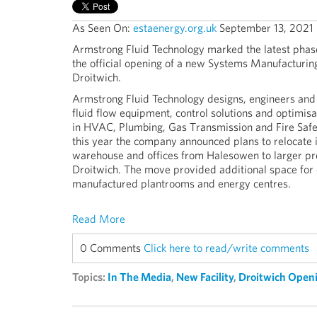
As Seen On:
estaenergy.org.uk
September 13, 2021
Armstrong Fluid Technology marked the latest phase
the official opening of a new Systems Manufacturin
Droitwich.
Armstrong Fluid Technology designs, engineers and 
fluid flow equipment, control solutions and optimisa
in HVAC, Plumbing, Gas Transmission and Fire Safet
this year the company announced plans to relocate 
warehouse and offices from Halesowen to larger pr
Droitwich. The move provided additional space for
manufactured plantrooms and energy centres.
Read More
0 Comments
Click here to read/write comments
Topics:
In The Media
,
New Facility
,
Droitwich Open