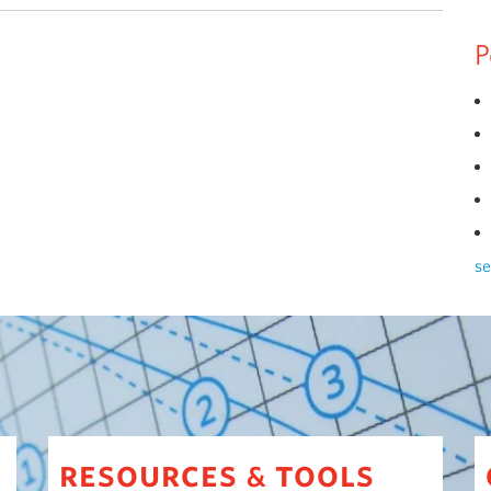
P
se
resources
tools
&