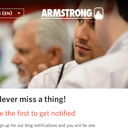
 (en)
ever miss a thing!
e the first to get notified
gn up for our blog notifications and you will be one