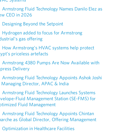
Armstrong Fluid Technology Names Danilo Elez as
ew CEO in 2026
Designing Beyond the Setpoint
Hydrogen added to focus for Armstrong
dustrial’s gas offering
How Armstrong’s HVAC systems help protect
ypt’s priceless artefacts
Armstrong 4380 Pumps Are Now Available with
press Delivery
Armstrong Fluid Technology Appoints Ashok Joshi
 Managing Director, APAC & India
Armstrong Fluid Technology Launches Systems
nvelope-Fluid Management Station (SE-FMS) for
ptimized Fluid Management
Armstrong Fluid Technology Appoints Chintan
arche as Global Director, Offering Management
Optimization in Healthcare Facilities