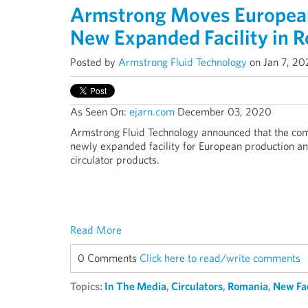
Armstrong Moves European 
New Expanded Facility in 
Posted by
Armstrong Fluid Technology
on Jan 7, 20
As Seen On:
ejarn.com
December 03, 2020
Armstrong Fluid Technology announced that the co
newly expanded facility for European production a
circulator products.
Read More
0 Comments
Click here to read/write comments
Topics:
In The Media
,
Circulators
,
Romania
,
New Fac