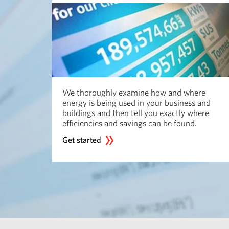
We thoroughly examine how and where
energy is being used in your business and
buildings and then tell you exactly where
efficiencies and savings can be found.
Get started