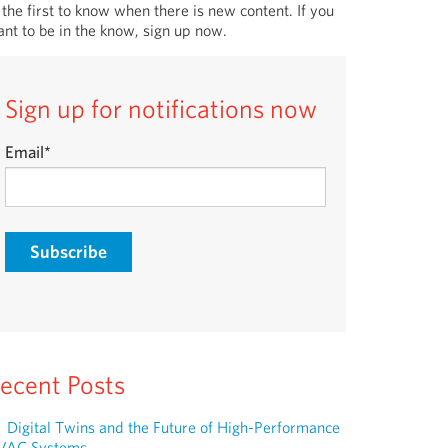
 the first to know when there is new content. If you
nt to be in the know, sign up now.
Sign up for notifications now
Email
*
ecent Posts
Digital Twins and the Future of High-Performance
VAC Systems