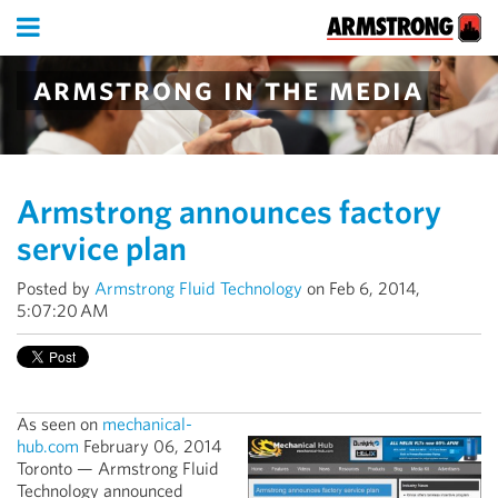
armstrong in the media
Armstrong announces factory
service plan
Posted by
Armstrong Fluid Technology
on Feb 6, 2014,
5:07:20 AM
As seen on
mechanical-
hub.com
February 06, 2014
Toronto — Armstrong Fluid
Technology announced