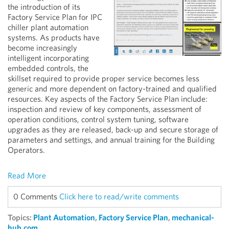
the introduction of its
Factory Service Plan for IPC
chiller plant automation
systems. As products have
become increasingly
intelligent incorporating
embedded controls, the
skillset required to provide proper service becomes less
generic and more dependent on factory-trained and qualified
resources. Key aspects of the Factory Service Plan include:
inspection and review of key components, assessment of
operation conditions, control system tuning, software
upgrades as they are released, back-up and secure storage of
parameters and settings, and annual training for the Building
Operators.
Read More
0 Comments
Click here to read/write comments
Topics:
Plant Automation
,
Factory Service Plan
,
mechanical-
hub.com