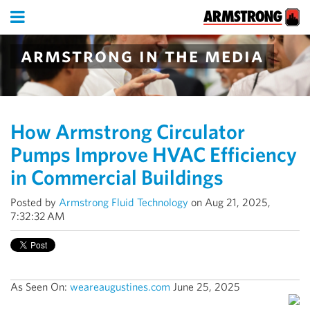
armstrong in the media
How Armstrong Circulator
Pumps Improve HVAC Efficiency
in Commercial Buildings
Posted by
Armstrong Fluid Technology
on Aug 21, 2025,
7:32:32 AM
As Seen On:
weareaugustines.com
June 25, 2025