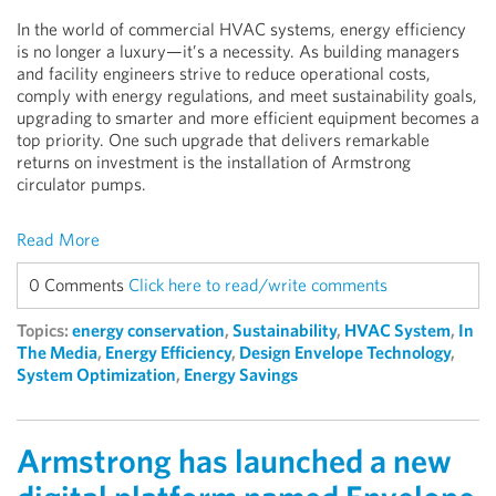
In the world of commercial HVAC systems, energy efficiency
is no longer a luxury—it’s a necessity. As building managers
and facility engineers strive to reduce operational costs,
comply with energy regulations, and meet sustainability goals,
upgrading to smarter and more efficient equipment becomes a
top priority. One such upgrade that delivers remarkable
returns on investment is the installation of Armstrong
circulator pumps.
Read More
0 Comments
Click here to read/write comments
Topics:
energy conservation
,
Sustainability
,
HVAC System
,
In
The Media
,
Energy Efficiency
,
Design Envelope Technology
,
System Optimization
,
Energy Savings
Armstrong has launched a new