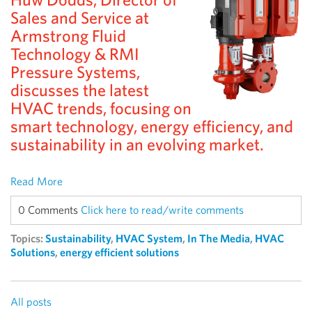
Sales and Service at
Armstrong Fluid
Technology & RMI
Pressure Systems,
discusses the latest
HVAC trends, focusing on
smart technology, energy efficiency, and
sustainability in an evolving market.
Read More
0 Comments
Click here to read/write comments
Topics:
Sustainability
,
HVAC System
,
In The Media
,
HVAC
Solutions
,
energy efficient solutions
All posts