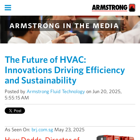
armstrong in the media
The Future of HVAC:
Innovations Driving Efficiency
and Sustainability
Posted by
Armstrong Fluid Technology
on Jun 20, 2025,
5:55:15 AM
As Seen On:
brj.com.sg
May 23, 2025
Huw Dodds, Director of