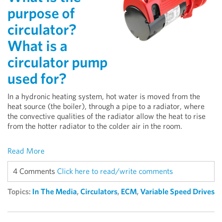
purpose of
circulator?
What is a
circulator pump
used for?
In a hydronic heating system, hot water is moved from the
heat source (the boiler), through a pipe to a radiator, where
the convective qualities of the radiator allow the heat to rise
from the hotter radiator to the colder air in the room.
Read More
4 Comments
Click here to read/write comments
Topics:
In The Media
,
Circulators
,
ECM
,
Variable Speed Drives