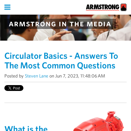
armstrong in the media
Circulator Basics - Answers To
The Most Common Questions
Posted by
Steven Lane
on Jun 7, 2023, 11:48:06 AM
What is the