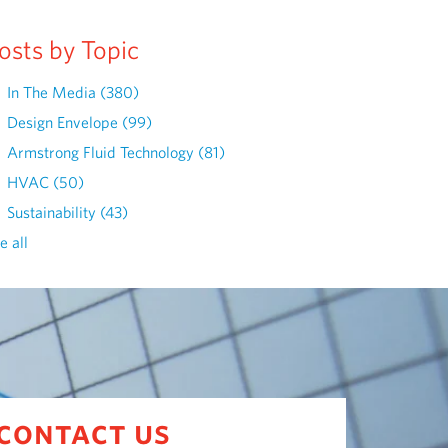
osts by Topic
In The Media
(380)
Design Envelope
(99)
Armstrong Fluid Technology
(81)
HVAC
(50)
Sustainability
(43)
e all
contact us