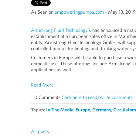
As Seen on
empoweringpumps.com
- May 13, 2019
Armstrong Fluid Technology’s
has announced a majo
establishment of a European sales office in Mannhe
entity, Armstrong Fluid Technology GmbH, will suppl
controlled pumps for heating and drinking water sy
Customers in Europe will be able to purchase a wid
domestic use. These offerings include Armstrong’s 
applications as well.
Read More
0 Comments
Click here to read/write comments
Topics:
In The Media
,
Europe
,
Germany
,
Circulators
All posts