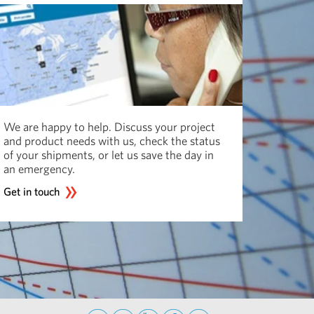
We are happy to help. Discuss your project
and product needs with us, check the status
of your shipments, or let us save the day in
an emergency.
Get in touch