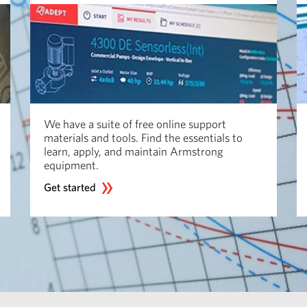
We have a suite of free online support
materials and tools. Find the essentials to
learn, apply, and maintain Armstrong
equipment.
Get started