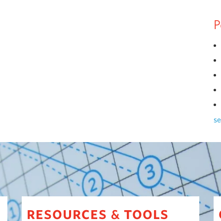
P
se
resources
tools
&