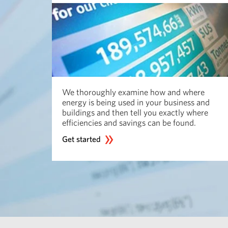
We thoroughly examine how and where
energy is being used in your business and
buildings and then tell you exactly where
efficiencies and savings can be found.
Get started