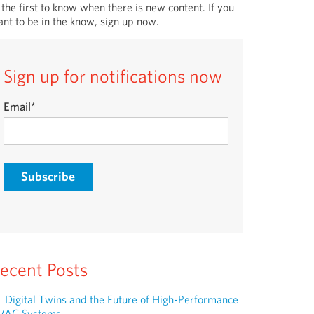
 the first to know when there is new content. If you
nt to be in the know, sign up now.
Sign up for notifications now
Email
*
ecent Posts
Digital Twins and the Future of High-Performance
VAC Systems