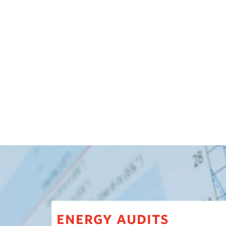
energy audits