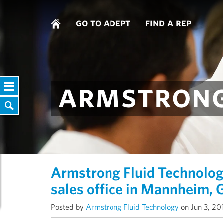
go to adept
find a rep
armstrong
Armstrong Fluid Technolo
sales office in Mannheim,
Posted by
Armstrong Fluid Technology
on Jun 3, 20