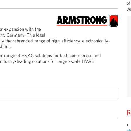
of
wa
r expansion with the
im, Germany. This legal
y the rebranded range of high-efficiency, electronically-
stems.
er range of HVAC solutions for both commercial and
industry-leading solutions for larger-scale HVAC
R
H