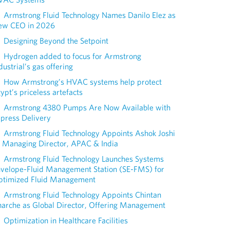
Armstrong Fluid Technology Names Danilo Elez as
ew CEO in 2026
Designing Beyond the Setpoint
Hydrogen added to focus for Armstrong
dustrial’s gas offering
How Armstrong’s HVAC systems help protect
ypt’s priceless artefacts
Armstrong 4380 Pumps Are Now Available with
press Delivery
Armstrong Fluid Technology Appoints Ashok Joshi
 Managing Director, APAC & India
Armstrong Fluid Technology Launches Systems
nvelope-Fluid Management Station (SE-FMS) for
ptimized Fluid Management
Armstrong Fluid Technology Appoints Chintan
arche as Global Director, Offering Management
Optimization in Healthcare Facilities