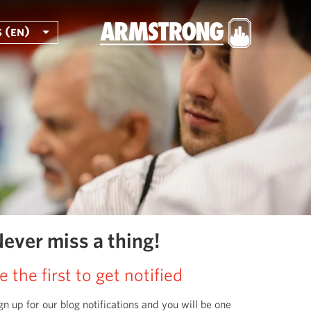
 (en)
ever miss a thing!
e the first to get notified
gn up for our blog notifications and you will be one