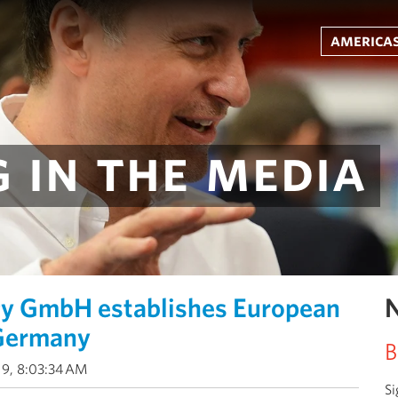
americas
 in the media
gy GmbH establishes European
N
 Germany
B
19, 8:03:34 AM
Si