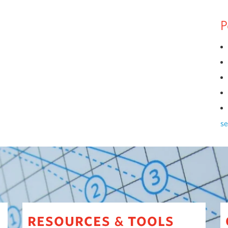
P
se
resources
tools
&