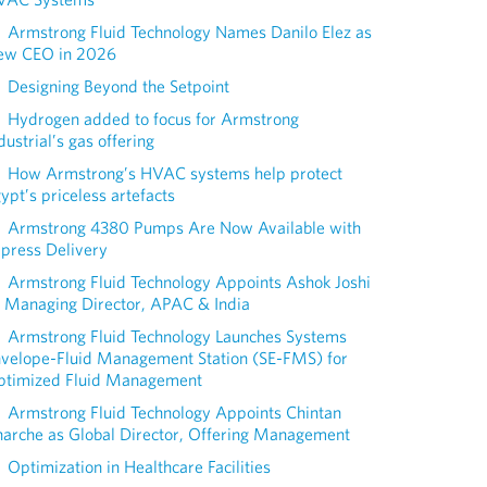
Armstrong Fluid Technology Names Danilo Elez as
ew CEO in 2026
Designing Beyond the Setpoint
Hydrogen added to focus for Armstrong
dustrial’s gas offering
How Armstrong’s HVAC systems help protect
ypt’s priceless artefacts
Armstrong 4380 Pumps Are Now Available with
press Delivery
Armstrong Fluid Technology Appoints Ashok Joshi
 Managing Director, APAC & India
Armstrong Fluid Technology Launches Systems
nvelope-Fluid Management Station (SE-FMS) for
ptimized Fluid Management
Armstrong Fluid Technology Appoints Chintan
arche as Global Director, Offering Management
Optimization in Healthcare Facilities