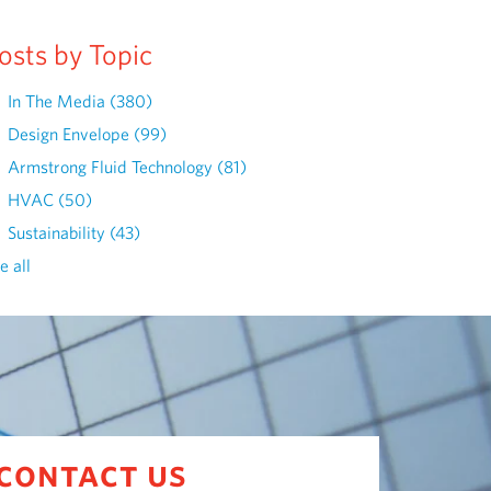
osts by Topic
In The Media
(380)
Design Envelope
(99)
Armstrong Fluid Technology
(81)
HVAC
(50)
Sustainability
(43)
e all
contact us