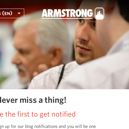
 (en)
ever miss a thing!
e the first to get notified
gn up for our blog notifications and you will be one