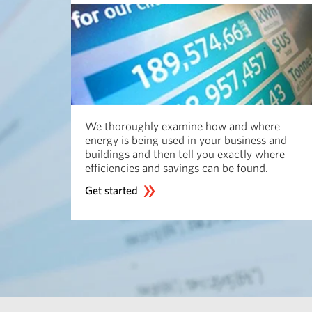
We thoroughly examine how and where
energy is being used in your business and
buildings and then tell you exactly where
efficiencies and savings can be found.
Get started