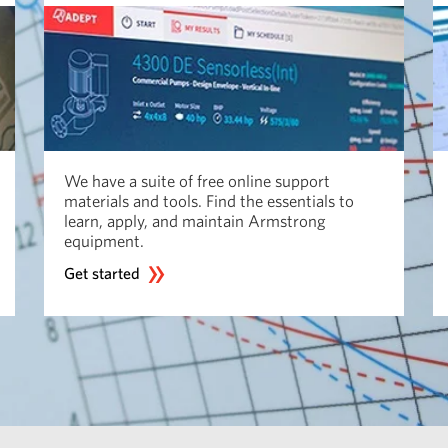
We have a suite of free online support
materials and tools. Find the essentials to
learn, apply, and maintain Armstrong
equipment.
Get started