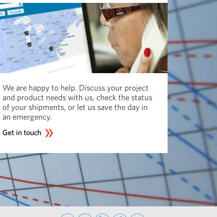
We are happy to help. Discuss your project
and product needs with us, check the status
of your shipments, or let us save the day in
an emergency.
Get in touch