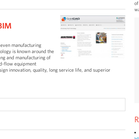
of
wa
BIM
seven manufacturing
hnology is known around the
ring and manufacturing of
uid-flow equipment
gn innovation, quality, long service life, and superior
R
H