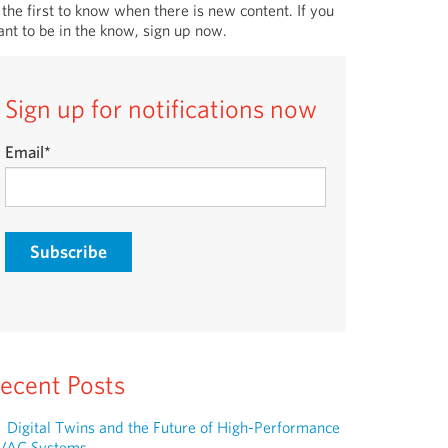
 the first to know when there is new content. If you
nt to be in the know, sign up now.
Sign up for notifications now
Email
*
ecent Posts
Digital Twins and the Future of High-Performance
VAC Systems