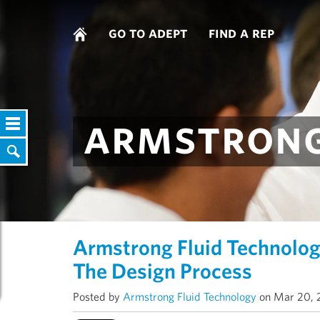
go to adept
find a rep
armstrong
Armstrong Fluid Technolog
The Design Process
Posted by
Armstrong Fluid Technology
on Mar 20, 