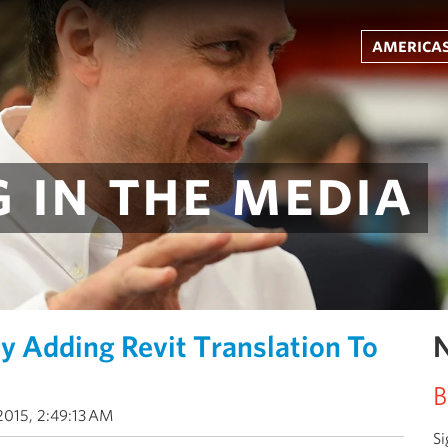
americas
 in the media
y Adding Revit Translation To
N
B
2015, 2:49:13 AM
Si