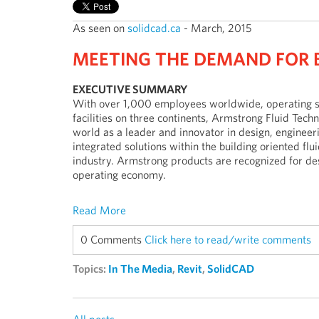
As seen on
solidcad.ca
- March, 2015
MEETING THE DEMAND FOR 
EXECUTIVE SUMMARY
With over 1,000 employees worldwide, operating 
facilities on three continents, Armstrong Fluid Tec
world as a leader and innovator in design, enginee
integrated solutions within the building oriented fl
industry. Armstrong products are recognized for desi
operating economy.
Read More
0 Comments
Click here to read/write comments
Topics:
In The Media
,
Revit
,
SolidCAD