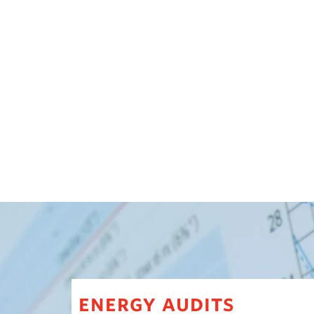
energy audits