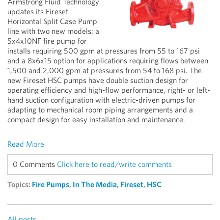
Armstrong Fluid Technology
updates its Fireset
Horizontal Split Case Pump
line with two new models: a
5x4x10NF fire pump for
installs requiring 500 gpm at pressures from 55 to 167 psi
and a 8x6x15 option for applications requiring flows between
1,500 and 2,000 gpm at pressures from 54 to 168 psi. The
new Fireset HSC pumps have double suction design for
operating efficiency and high-flow performance, right- or left-
hand suction configuration with electric-driven pumps for
adapting to mechanical room piping arrangements and a
compact design for easy installation and maintenance.
Read More
0 Comments
Click here to read/write comments
Topics:
Fire Pumps
,
In The Media
,
Fireset
,
HSC
All posts