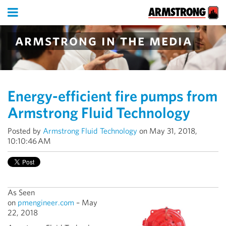
armstrong in the media
Energy-efficient fire pumps from
Armstrong Fluid Technology
Posted by
Armstrong Fluid Technology
on May 31, 2018,
10:10:46 AM
As Seen
on
pmengineer.com
– May
22, 2018