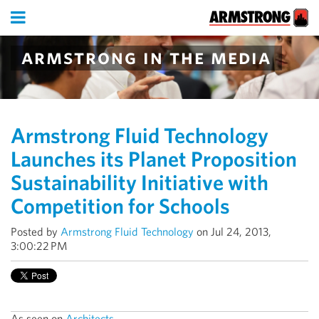
armstrong in the media
Armstrong Fluid Technology
Launches its Planet Proposition
Sustainability Initiative with
Competition for Schools
Posted by
Armstrong Fluid Technology
on Jul 24, 2013,
3:00:22 PM
As seen on
Architects