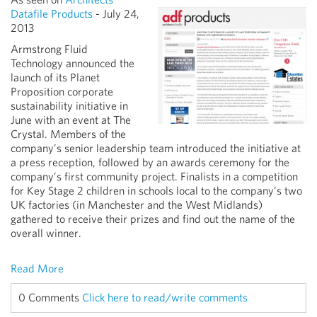
Datafile Products
- July 24,
2013
Armstrong Fluid
Technology announced the
launch of its Planet
Proposition corporate
sustainability initiative in
June with an event at The
Crystal. Members of the
company’s senior leadership team introduced the initiative at
a press reception, followed by an awards ceremony for the
company’s first community project. Finalists in a competition
for Key Stage 2 children in schools local to the company’s two
UK factories (in Manchester and the West Midlands)
gathered to receive their prizes and find out the name of the
overall winner.
Read More
0 Comments
Click here to read/write comments