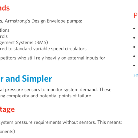
nds
P
ps, Armstrong’s Design Envelope pumps:
tions
rols
nagement Systems (BMS)
d to standard variable speed circulators
etitors who still rely heavily on external inputs for
se
r and Simpler
ntial pressure sensors to monitor system demand. These
ing complexity and potential points of failure.
tage
system pressure requirements without sensors. This means:
ponents)