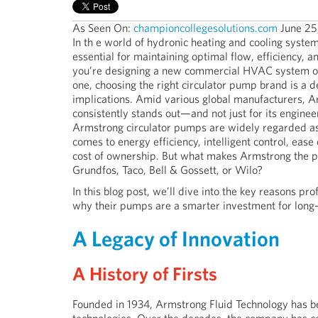
As Seen On:
championcollegesolutions.com
June 25
In th
e world of hydronic heating and cooling system
essential for maintaining optimal flow, efficiency, 
you’re designing a new commercial HVAC system or
one, choosing the right circulator pump brand is a d
implications. Amid various global manufacturers, A
consistently stands out—and not just for its enginee
Armstrong circulator pumps are widely regarded as 
comes to energy efficiency, intelligent control, ease 
cost of ownership. But what makes Armstrong the pr
Grundfos, Taco, Bell & Gossett, or Wilo?
In this blog post, we’ll dive into the key reasons
why their pumps are a smarter investment for long
A Legacy of Innovation
A History of Firsts
Founded in 1934, Armstrong Fluid Technology has bee