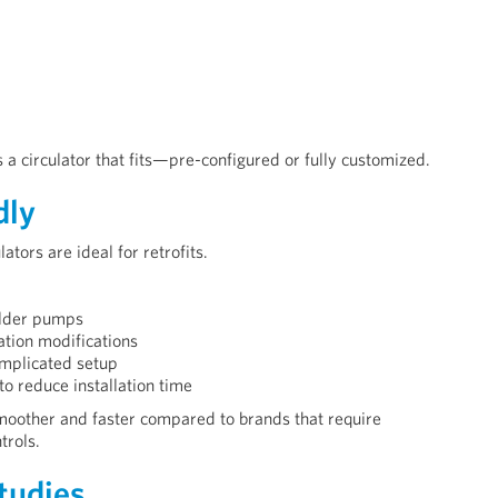
a circulator that fits—pre-configured or fully customized.
dly
ors are ideal for retrofits.
older pumps
ation modifications
omplicated setup
to reduce installation time
oother and faster compared to brands that require
trols.
tudies