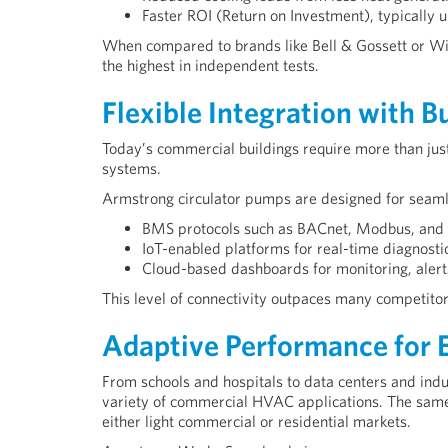
Faster ROI (Return on Investment), typically 
When compared to brands like Bell & Gossett or Wil
the highest in independent tests.
Flexible Integration with 
Today’s commercial buildings require more than j
systems.
Armstrong circulator pumps are designed for seamle
BMS protocols such as BACnet, Modbus, and
IoT-enabled platforms for real-time diagnosti
Cloud-based dashboards for monitoring, alert
This level of connectivity outpaces many competitors
Adaptive Performance for E
From schools and hospitals to data centers and indu
variety of commercial HVAC applications. The same 
either light commercial or residential markets.