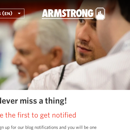
 (en)
ever miss a thing!
e the first to get notified
gn up for our blog notifications and you will be one