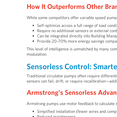
How It Outperforms Other Bra
While some competitors offer variable speed pum
Self-optimize across a full range of load condi
Require no additional sensors or external cont
Can be integrated directly into Building Ma
Provide 20–70% more energy savings compare
This level of intelligence is unmatched by many comp
modulation.
Sensorless Control: Smarte
Traditional circulator pumps often require differe
sensors can fail, drift, or require recalibration—add
Armstrong’s Sensorless Advan
Armstrong pumps use motor feedback to calculate 
Simplified installation (fewer wires and com
Reduced maintenance