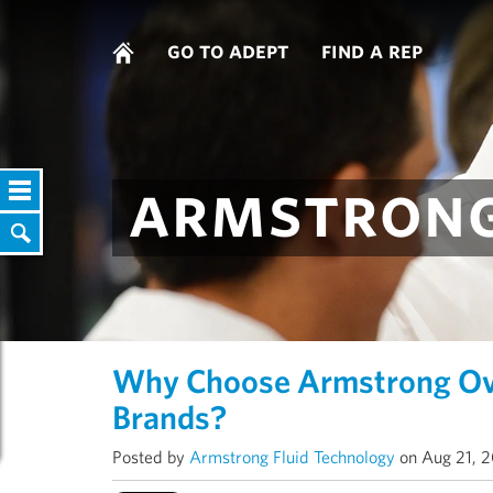
go to adept
find a rep
armstrong
Why Choose Armstrong Ove
Brands?
Posted by
Armstrong Fluid Technology
on Aug 21, 2