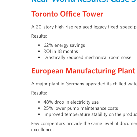
Toronto Office Tower
A 20-story high-rise replaced legacy fixed-speed 
Results:
62% energy savings
ROI in 18 months
Drastically reduced mechanical room noise
European Manufacturing Plant
A major plant in Germany upgraded its chilled wate
Results:
48% drop in electricity use
25% lower pump maintenance costs
Improved temperature stability on the product
Few competitors provide the same level of documen
excellence.