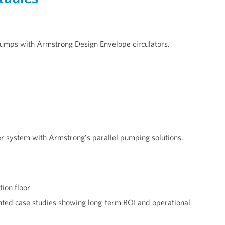
pumps with Armstrong Design Envelope circulators.
r system with Armstrong’s parallel pumping solutions.
ion floor
ted case studies showing long-term ROI and operational