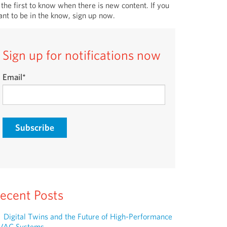
 the first to know when there is new content. If you
nt to be in the know, sign up now.
Sign up for notifications now
Email
*
ecent Posts
Digital Twins and the Future of High-Performance
VAC Systems