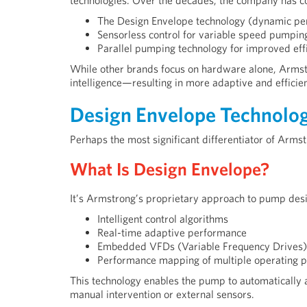
technologies. Over the decades, the company has co
The Design Envelope technology (dynamic pe
Sensorless control for variable speed pumpin
Parallel pumping technology for improved ef
While other brands focus on hardware alone, Arms
intelligence—resulting in more adaptive and efficien
Design Envelope Technolog
Perhaps the most significant differentiator of Arms
What Is Design Envelope?
It’s Armstrong’s proprietary approach to pump des
Intelligent control algorithms
Real-time adaptive performance
Embedded VFDs (Variable Frequency Drives)
Performance mapping of multiple operating p
This technology enables the pump to automatically
manual intervention or external sensors.