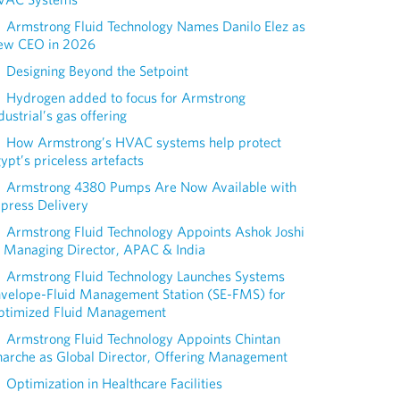
Armstrong Fluid Technology Names Danilo Elez as
ew CEO in 2026
Designing Beyond the Setpoint
Hydrogen added to focus for Armstrong
dustrial’s gas offering
How Armstrong’s HVAC systems help protect
ypt’s priceless artefacts
Armstrong 4380 Pumps Are Now Available with
press Delivery
Armstrong Fluid Technology Appoints Ashok Joshi
 Managing Director, APAC & India
Armstrong Fluid Technology Launches Systems
nvelope-Fluid Management Station (SE-FMS) for
ptimized Fluid Management
Armstrong Fluid Technology Appoints Chintan
arche as Global Director, Offering Management
Optimization in Healthcare Facilities