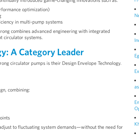
ntinually introduced game-changing innovations such as:
rformance optimization)
N
g
ficiency in multi-pump systems
trong combines advanced engineering with integrated
t circulator systems.
In
y: A Category Leader
Eg
trong circulator pumps is their Design Envelope Technology.
Ex
as
ign, combining:
E
O
oints
Kh
 adjust to fluctuating system demands—without the need for