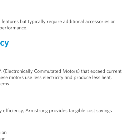
features but typically require additional accessories or
 performance.
ncy
 (Electronically Commutated Motors) that exceed current
hese motors use less electricity and produce less heat,
tems.
 efficiency, Armstrong provides tangible cost savings
ion
ion