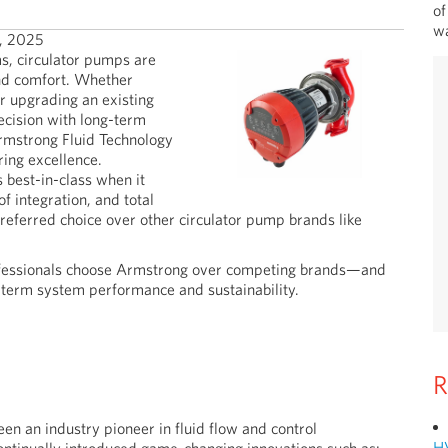
of
wa
, 2025
s, circulator pumps are
and comfort. Whether
 upgrading an existing
ecision with long-term
rmstrong Fluid Technology
ring excellence.
best-in-class when it
of integration, and total
eferred choice over other circulator pump brands like
 professionals choose Armstrong over competing brands—and
-term system performance and sustainability.
R
n an industry pioneer in fluid flow and control
H