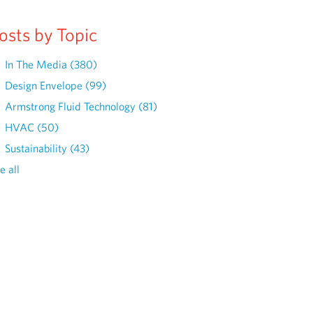
osts by Topic
In The Media
(380)
Design Envelope
(99)
Armstrong Fluid Technology
(81)
HVAC
(50)
Sustainability
(43)
e all