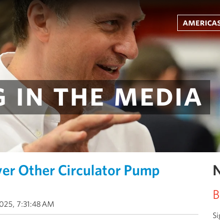
americas
 in the media
r Other Circulator Pump
N
B
025, 7:31:48 AM
Si