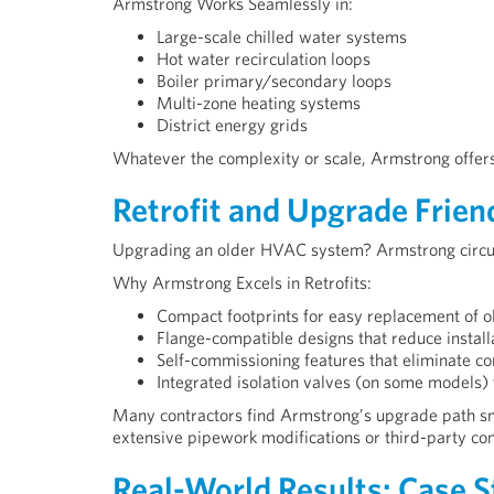
Armstrong Works Seamlessly in:
Large-scale chilled water systems
Hot water recirculation loops
Boiler primary/secondary loops
Multi-zone heating systems
District energy grids
Whatever the complexity or scale, Armstrong offers 
Retrofit and Upgrade Frien
Upgrading an older HVAC system? Armstrong circulat
Why Armstrong Excels in Retrofits:
Compact footprints for easy replacement of 
Flange-compatible designs that reduce install
Self-commissioning features that eliminate c
Integrated isolation valves (on some models) 
Many contractors find Armstrong’s upgrade path sm
extensive pipework modifications or third-party con
Real-World Results: Case S