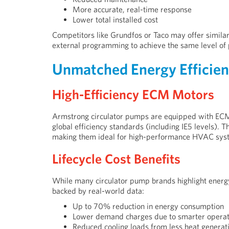
More accurate, real-time response
Lower total installed cost
Competitors like Grundfos or Taco may offer similar 
external programming to achieve the same level of
Unmatched Energy Efficie
High-Efficiency ECM Motors
Armstrong circulator pumps are equipped with ECM
global efficiency standards (including IE5 levels). T
making them ideal for high-performance HVAC sys
Lifecycle Cost Benefits
While many circulator pump brands highlight energy
backed by real-world data:
Up to 70% reduction in energy consumption
Lower demand charges due to smarter operat
Reduced cooling loads from less heat generat