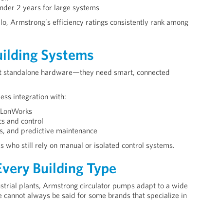
under 2 years for large systems
o, Armstrong’s efficiency ratings consistently rank among
Building Systems
ust standalone hardware—they need smart, connected
ss integration with:
 LonWorks
cs and control
s, and predictive maintenance
 who still rely on manual or isolated control systems.
very Building Type
strial plants, Armstrong circulator pumps adapt to a wide
cannot always be said for some brands that specialize in