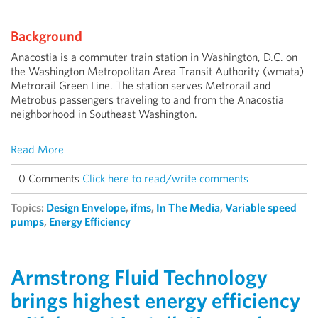
Background
Anacostia is a commuter train station in Washington, D.C. on
the Washington Metropolitan Area Transit Authority (wmata)
Metrorail Green Line. The station serves Metrorail and
Metrobus passengers traveling to and from the Anacostia
neighborhood in Southeast Washington.
Read More
0 Comments
Click here to read/write comments
Topics:
Design Envelope
,
ifms
,
In The Media
,
Variable speed
pumps
,
Energy Efficiency
Armstrong Fluid Technology
brings highest energy efficiency