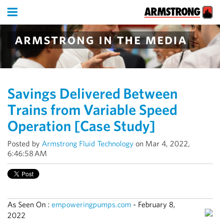
armstrong in the media
Savings Delivered Between
Trains from Variable Speed
Operation [Case Study]
Posted by
Armstrong Fluid Technology
on Mar 4, 2022,
6:46:58 AM
As Seen On :
empoweringpumps.com
-
February 8,
2022