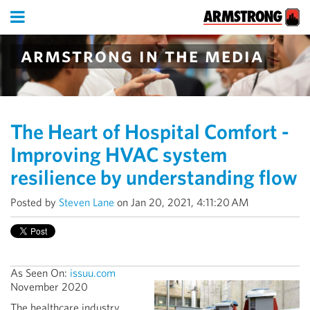
armstrong in the media
The Heart of Hospital Comfort -
Improving HVAC system
resilience by understanding flow
Posted by
Steven Lane
on Jan 20, 2021, 4:11:20 AM
As Seen On:
issuu.com
November
2020
The healthcare industry