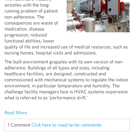
wrestles with the long-
running problem of patient
non-adherence. The
consequences are waste of
medication, disease
progression, reduced
functional abilities, lower
quality of life and increased use of medical resources, such as
nursing homes, hospital visits and admissions.
The built environment grapples with its own version of non-
adherence. Buildings of all types and sizes, including
healthcare facilities, are designed, constructed and
commissioned with mechanical systems to regulate the indoor
environment, in particular temperature and humidity. The
challenge facility managers face is HVAC systems experience
what is referred to as ‘performance drift.’
Read More
1 Comment
Click here to read/write comments