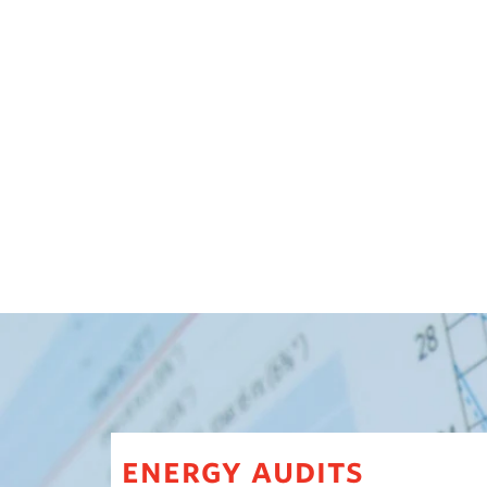
energy audits