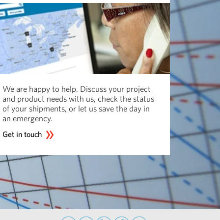
We are happy to help. Discuss your project
and product needs with us, check the status
of your shipments, or let us save the day in
an emergency.
Get in touch