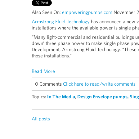
Also Seen On:
empoweringpumps.com
November 2
Armstrong Fluid Technology
has announced a new ve
installations where the available power is single ph
“Many light-commercial and residential buildings 
down’ three phase power to make single phase pow
Development, Armstrong Fluid Technology. “These n
those installations.”
Read More
0 Comments
Click here to read/write comments
Topics:
In The Media
,
Design Envelope pumps
,
Sin
All posts