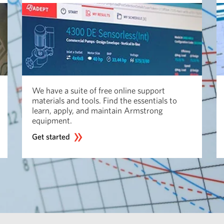
We have a suite of free online support
materials and tools. Find the essentials to
learn, apply, and maintain Armstrong
equipment.
Get started