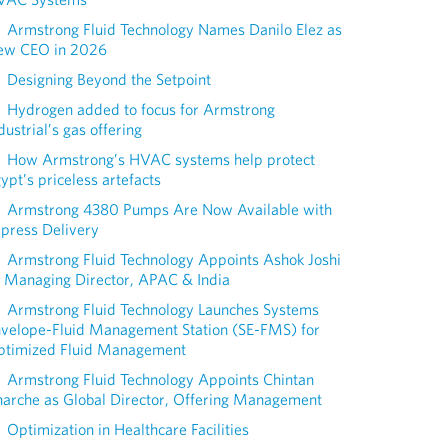
Armstrong Fluid Technology Names Danilo Elez as
ew CEO in 2026
Designing Beyond the Setpoint
Hydrogen added to focus for Armstrong
dustrial’s gas offering
How Armstrong’s HVAC systems help protect
ypt’s priceless artefacts
Armstrong 4380 Pumps Are Now Available with
press Delivery
Armstrong Fluid Technology Appoints Ashok Joshi
 Managing Director, APAC & India
Armstrong Fluid Technology Launches Systems
nvelope-Fluid Management Station (SE-FMS) for
ptimized Fluid Management
Armstrong Fluid Technology Appoints Chintan
arche as Global Director, Offering Management
Optimization in Healthcare Facilities