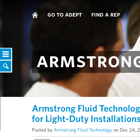
go to adept
find a rep
armstrong
Armstrong Fluid Technolo
for Light-Duty Installation
Posted by
Armstrong Fluid Technology
on Dec 24, 