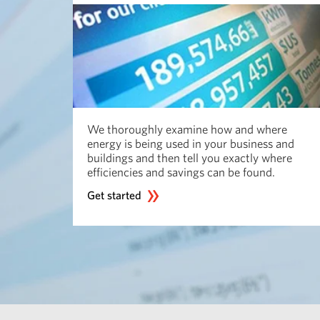
We thoroughly examine how and where
energy is being used in your business and
buildings and then tell you exactly where
efficiencies and savings can be found.
Get started