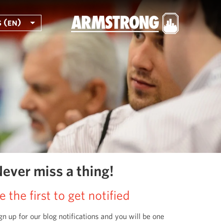
 (en)
ever miss a thing!
e the first to get notified
gn up for our blog notifications and you will be one