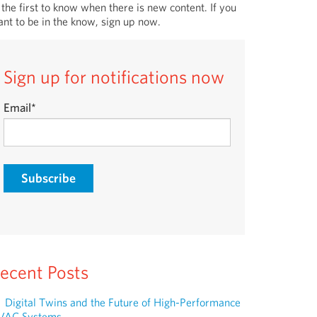
 the first to know when there is new content. If you
nt to be in the know, sign up now.
Sign up for notifications now
Email
*
ecent Posts
Digital Twins and the Future of High-Performance
VAC Systems