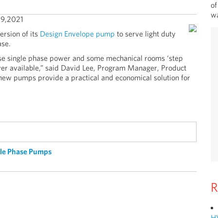
of
wa
9,2021
rsion of its
Design Envelope pump
to serve light duty
ase.
use single phase power and some mechanical rooms ‘step
er available,” said David Lee, Program Manager, Product
ew pumps provide a practical and economical solution for
gle Phase Pumps
R
H