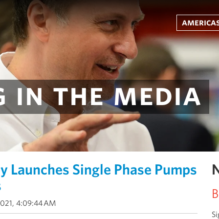
americas
 in the media
gy Launches Single Phase Pumps
N
s
B
2021, 4:09:44 AM
Si