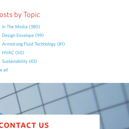
osts by Topic
In The Media
(380)
Design Envelope
(99)
Armstrong Fluid Technology
(81)
HVAC
(50)
Sustainability
(43)
e all
contact us