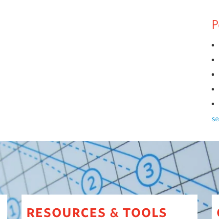
P
se
resources
tools
&