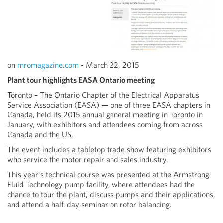
on
mromagazine.com
- March 22, 2015
Plant tour highlights EASA Ontario meeting
Toronto – The Ontario Chapter of the Electrical Apparatus
Service Association (EASA) — one of three EASA chapters in
Canada, held its 2015 annual general meeting in Toronto in
January, with exhibitors and attendees coming from across
Canada and the US.
The event includes a tabletop trade show featuring exhibitors
who service the motor repair and sales industry.
This year’s technical course was presented at the Armstrong
Fluid Technology pump facility, where attendees had the
chance to tour the plant, discuss pumps and their applications,
and attend a half-day seminar on rotor balancing.