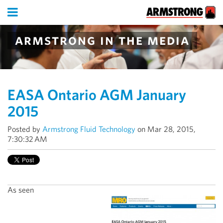
armstrong in the media
EASA Ontario AGM January
2015
Posted by
Armstrong Fluid Technology
on Mar 28, 2015,
7:30:32 AM
As seen