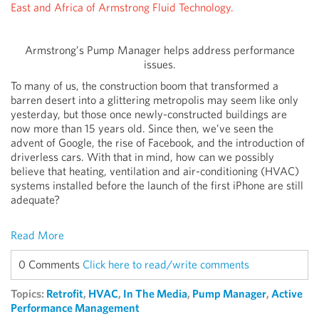
East and Africa of Armstrong Fluid Technology.
Armstrong’s Pump Manager helps address performance
issues.
To many of us, the construction boom that transformed a
barren desert into a glittering metropolis may seem like only
yesterday, but those once newly-constructed buildings are
now more than 15 years old. Since then, we’ve seen the
advent of Google, the rise of Facebook, and the introduction of
driverless cars. With that in mind, how can we possibly
believe that heating, ventilation and air-conditioning (HVAC)
systems installed before the launch of the first iPhone are still
adequate?
Read More
0 Comments
Click here to read/write comments
Topics:
Retrofit
,
HVAC
,
In The Media
,
Pump Manager
,
Active
Performance Management