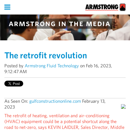
armstrong in the media
The retrofit revolution
Posted by
Armstrong Fluid Technology
on Feb 16, 2023,
9:12:47 AM
As Seen On:
gulfconstructiononline.com
February 13,
2023
The retrofit of heating, ventilation and air-conditioning
(HVAC) equipment could be a potential shortcut along the
road to net-zero, says KEVIN LAIDLER, Sales Director, Middle