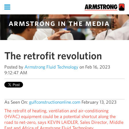
armstrong in the media
The retrofit revolution
Posted by
Armstrong Fluid Technology
on Feb 16, 2023
9:12:47 AM
As Seen On:
gulfconstructiononline.com
February 13, 2023
The retrofit of heating, ventilation and air-conditioning
(HVAC) equipment could be a potential shortcut along the
road to net-zero, says KEVIN LAIDLER, Sales Director, Middle
East and Africa of Armstrong Fluid Technology.