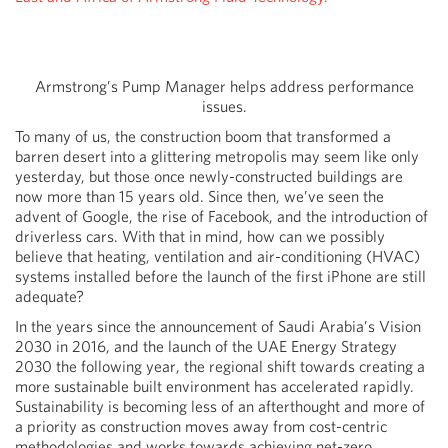
Armstrong’s Pump Manager helps address performance
issues.
To many of us, the construction boom that transformed a
barren desert into a glittering metropolis may seem like only
yesterday, but those once newly-constructed buildings are
now more than 15 years old. Since then, we’ve seen the
advent of Google, the rise of Facebook, and the introduction of
driverless cars. With that in mind, how can we possibly
believe that heating, ventilation and air-conditioning (HVAC)
systems installed before the launch of the first iPhone are still
adequate?
In the years since the announcement of Saudi Arabia’s Vision
2030 in 2016, and the launch of the UAE Energy Strategy
2030 the following year, the regional shift towards creating a
more sustainable built environment has accelerated rapidly.
Sustainability is becoming less of an afterthought and more of
a priority as construction moves away from cost-centric
methodologies and works towards achieving net-zero