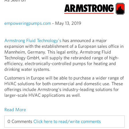
empoweringpumps.com
- May 13, 2019
Armstrong Fluid Technology’s
has announced a major
expansion with the establishment of a European sales office in
Mannheim, Germany. This legal entity, Armstrong Fluid
Technology GmbH, will supply the rebranded range of high-
efficiency, electronically-controlled pumps for heating and
drinking water systems.
Customers in Europe will be able to purchase a wider range of
HVAC solutions for both commercial and domestic use. These
offerings include Armstrong’s industry-leading solutions for
larger-scale HVAC applications as well.
Read More
0 Comments
Click here to read/write comments