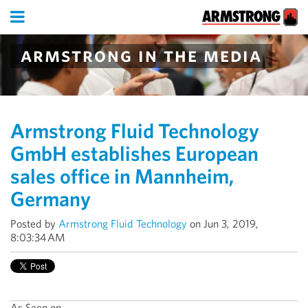
armstrong in the media
Armstrong Fluid Technology
GmbH establishes European
sales office in Mannheim,
Germany
Posted by
Armstrong Fluid Technology
on Jun 3, 2019,
8:03:34 AM
As Seen on