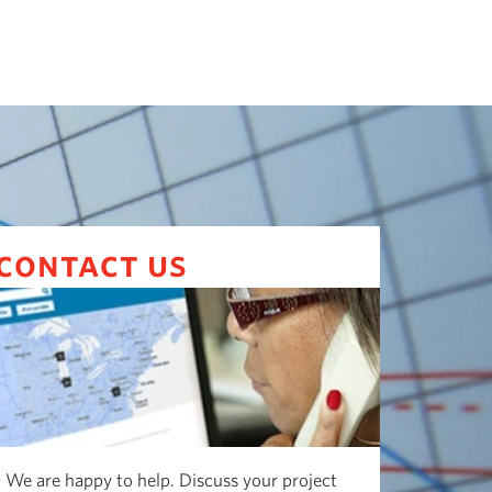
contact us
We are happy to help. Discuss your project