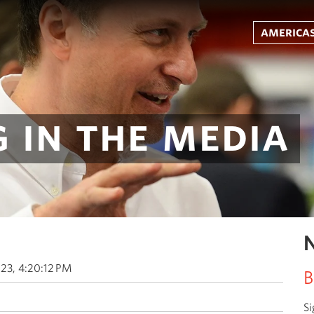
americas
 in the media
N
23, 4:20:12 PM
B
Si