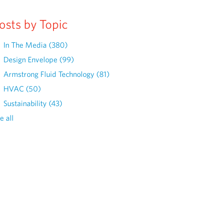
osts by Topic
In The Media
(380)
Design Envelope
(99)
Armstrong Fluid Technology
(81)
HVAC
(50)
Sustainability
(43)
e all