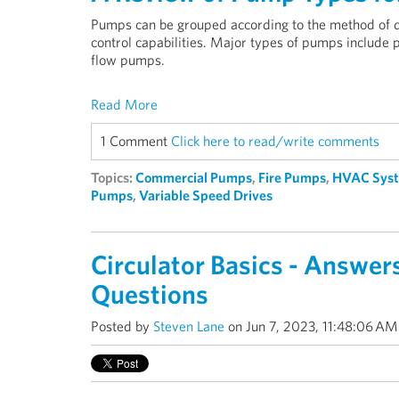
Pumps can be grouped according to the method of dis
control capabilities. Major types of pumps include
flow pumps.
Read More
1 Comment
Click here to read/write comments
Topics:
Commercial Pumps
,
Fire Pumps
,
HVAC Sys
Pumps
,
Variable Speed Drives
Circulator Basics - Answ
Questions
Posted by
Steven Lane
on Jun 7, 2023, 11:48:06 AM