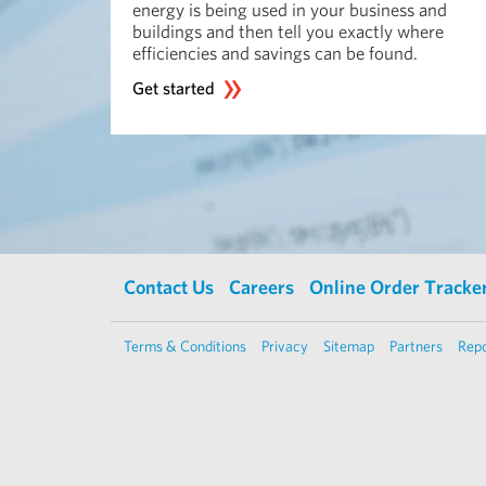
energy is being used in your business and
buildings and then tell you exactly where
efficiencies and savings can be found.
Get started
Contact Us
Careers
Online Order Tracke
Terms & Conditions
Privacy
Sitemap
Partners
Repo