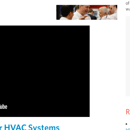
of
wa
R
or HVAC Systems
H