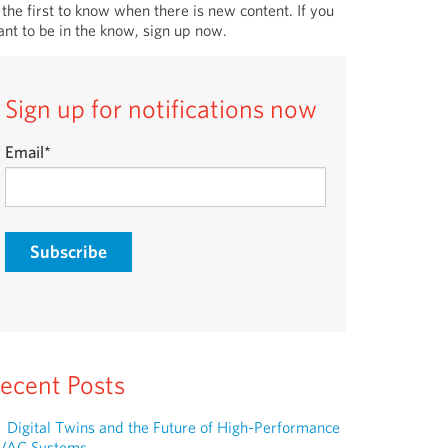
 the first to know when there is new content. If you
nt to be in the know, sign up now.
Sign up for notifications now
Email
*
ecent Posts
Digital Twins and the Future of High-Performance
VAC Systems