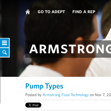
go to adept
find a rep
armstrong
Pump Types
Posted by
Armstrong Fluid Technology
on Nov 7, 20