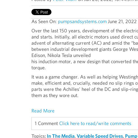
As Seen On:
pumpsandsystems.com
June 21, 2022
Over the last 150 years, development of the electric
and starts. Initially, all electric motors used direct 
advent of alternating current (AC) and amid the “bat
between industrial development giants George We
Edison, Nikola Tesla unveiled
his induction motor, a new design that converted the 
torque.
It was a game changer. As well as helping Westinghou
make, efficient and, crucially, needed no slip rings o
parts were the Achilles’ heel of the DC and slip-ri
them as they wore out.
Read More
1 Comment
Click here to read/write comments
Topics:
In The Media
,
Variable Speed Drives
,
Pump 