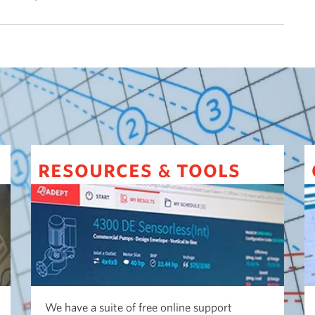
resources
tools
&
We have a suite of free online support