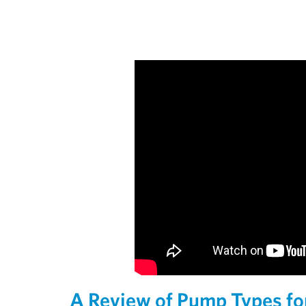
A Review of Pump Types f