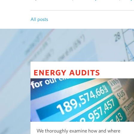
All posts
energy audits
We thoroughly examine how and where