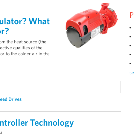
P
culator? What
or?
om the heat source (the
ective qualities of the
or to the colder air in the
se
peed Drives
ntroller Technology
AM