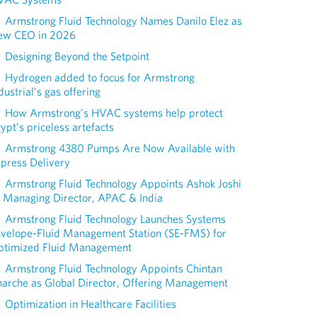
Armstrong Fluid Technology Names Danilo Elez as
ew CEO in 2026
Designing Beyond the Setpoint
Hydrogen added to focus for Armstrong
dustrial’s gas offering
How Armstrong’s HVAC systems help protect
ypt’s priceless artefacts
Armstrong 4380 Pumps Are Now Available with
press Delivery
Armstrong Fluid Technology Appoints Ashok Joshi
 Managing Director, APAC & India
Armstrong Fluid Technology Launches Systems
nvelope-Fluid Management Station (SE-FMS) for
ptimized Fluid Management
Armstrong Fluid Technology Appoints Chintan
arche as Global Director, Offering Management
Optimization in Healthcare Facilities