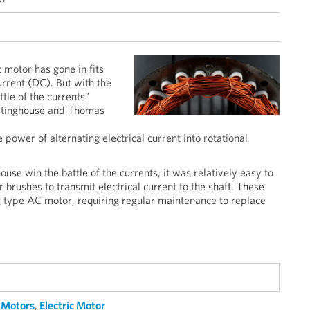
 motor has gone in fits
current (DC). But with the
tle of the currents”
stinghouse and Thomas
power of alternating electrical current into rotational
se win the battle of the currents, it was relatively easy to
r brushes to transmit electrical current to the shaft. These
ng type AC motor, requiring regular maintenance to replace
Motors
,
Electric Motor