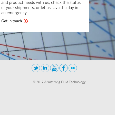
and product needs with us, check the status
of your shipments, or let us save the day in
an emergency.
Get in touch
© 2017 Armstrong Fluid Technology