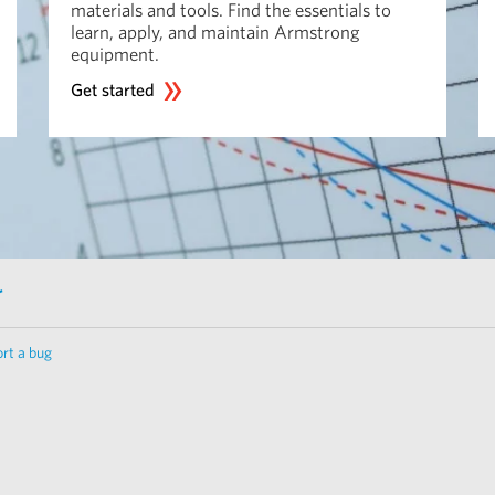
materials and tools. Find the essentials to
learn, apply, and maintain Armstrong
equipment.
Get started
r
rt a bug