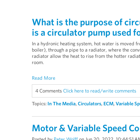
What is the purpose of cir
is a circulator pump used f
In a hydronic heating system, hot water is moved fr
boiler), through a pipe to a radiator, where the conv
radiator allow the heat to rise from the hotter radiat
room.
Read More
4 Comments
Click here to read/write comments
Topics:
In The Media
,
Circulators
,
ECM
,
Variable S
Motor & Variable Speed Co
Posted by
Peter Wolff
on Jun 20, 2022, 10:44:51 