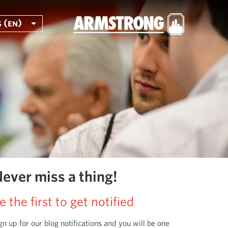
 (en)
ever miss a thing!
e the first to get notified
gn up for our blog notifications and you will be one