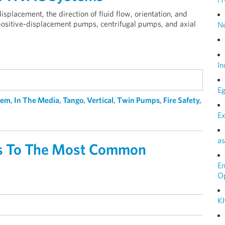
placement, the direction of fluid flow, orientation, and
 positive-displacement pumps, centrifugal pumps, and axial
N
In
Eg
tem
,
In The Media
,
Tango
,
Vertical
,
Twin Pumps
,
Fire Safety
,
Ex
as
ers To The Most Common
E
O
Kh