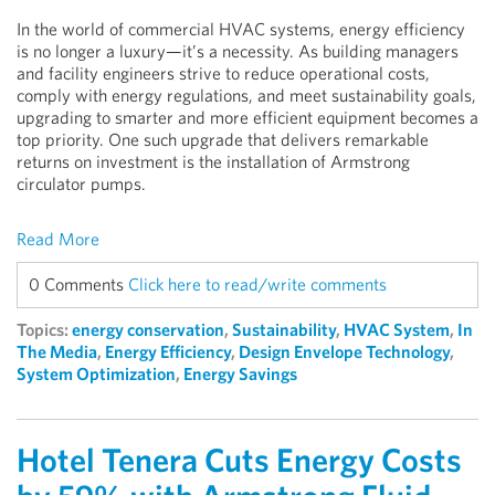
In the world of commercial HVAC systems, energy efficiency
is no longer a luxury—it’s a necessity. As building managers
and facility engineers strive to reduce operational costs,
comply with energy regulations, and meet sustainability goals,
upgrading to smarter and more efficient equipment becomes a
top priority. One such upgrade that delivers remarkable
returns on investment is the installation of Armstrong
circulator pumps.
Read More
0 Comments
Click here to read/write comments
Topics:
energy conservation
,
Sustainability
,
HVAC System
,
In
The Media
,
Energy Efficiency
,
Design Envelope Technology
,
System Optimization
,
Energy Savings
Hotel Tenera Cuts Energy Costs