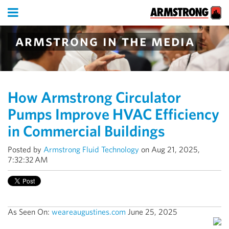
armstrong in the media
How Armstrong Circulator
Pumps Improve HVAC Efficiency
in Commercial Buildings
Posted by
Armstrong Fluid Technology
on Aug 21, 2025,
7:32:32 AM
As Seen On:
weareaugustines.com
June 25, 2025