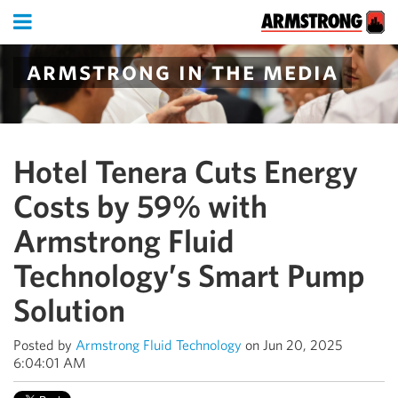
armstrong in the media
Hotel Tenera Cuts Energy
Costs by 59% with
Armstrong Fluid
Technology’s Smart Pump
Solution
Posted by
Armstrong Fluid Technology
on Jun 20, 2025
6:04:01 AM