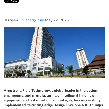
As Seen On:
energy.asia
May 22, 2025
Armstrong Fluid Technology, a global leader in the design,
engineering, and manufacturing of intelligent fluid flow
equipment and optimization technologies, has successfully
implemented its cutting-edge Design Envelope 4300 pumps