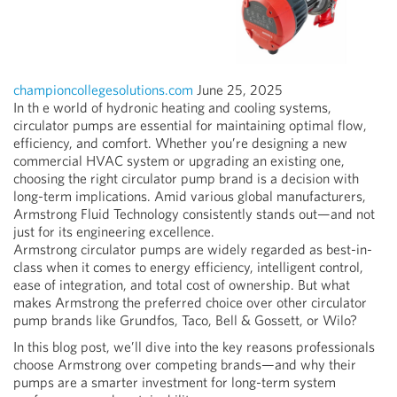
championcollegesolutions.com
June 25, 2025
In th
e world of hydronic heating and cooling systems,
circulator pumps are essential for maintaining optimal flow,
efficiency, and comfort. Whether you’re designing a new
commercial HVAC system or upgrading an existing one,
choosing the right circulator pump brand is a decision with
long-term implications. Amid various global manufacturers,
Armstrong Fluid Technology consistently stands out—and not
just for its engineering excellence.
Armstrong circulator pumps are widely regarded as best-in-
class when it comes to energy efficiency, intelligent control,
ease of integration, and total cost of ownership. But what
makes Armstrong the preferred choice over other circulator
pump brands like Grundfos, Taco, Bell & Gossett, or Wilo?
In this blog post, we’ll dive into the key reasons professionals
choose Armstrong over competing brands—and why their
pumps are a smarter investment for long-term system