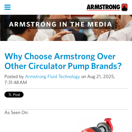
armstrong in the media
Why Choose Armstrong Over
Other Circulator Pump Brands?
Posted by
Armstrong Fluid Technology
on Aug 21, 2025,
7:31:48 AM
As Seen On: