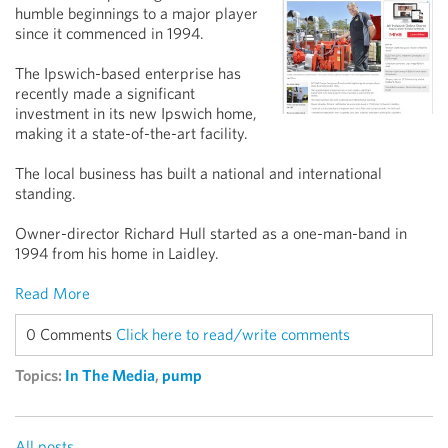
humble beginnings to a major player
since it commenced in 1994.
The Ipswich-based enterprise has
recently made a significant
investment in its new Ipswich home,
making it a state-of-the-art facility.
The local business has built a national and international
standing.
Owner-director Richard Hull started as a one-man-band in
1994 from his home in Laidley.
Read More
0 Comments
Click here to read/write comments
Topics:
In The Media
,
pump
All posts