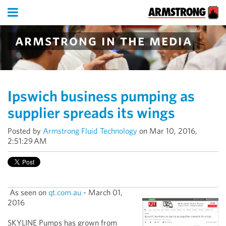
armstrong in the media
Ipswich business pumping as
supplier spreads its wings
Posted by
Armstrong Fluid Technology
on Mar 10, 2016,
2:51:29 AM
As seen on
qt.com.au
- March 01,
2016
SKYLINE Pumps has grown from