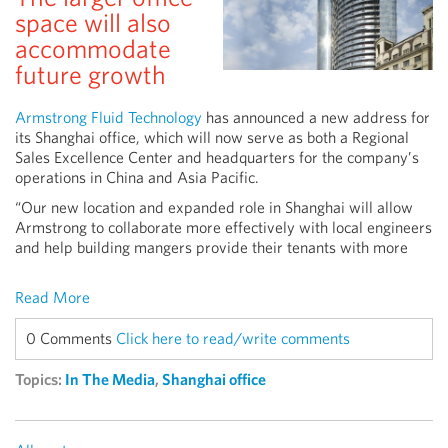
space will also
accommodate
future growth
Armstrong Fluid Technology
has announced a new address for
its Shanghai office, which will now serve as both a Regional
Sales Excellence Center and headquarters for the company’s
operations in China and Asia Pacific.
“Our new location and expanded role in Shanghai will allow
Armstrong to collaborate more effectively with local engineers
and help building mangers provide their tenants with more
Read More
0 Comments
Click here to read/write comments
Topics:
In The Media
,
Shanghai office