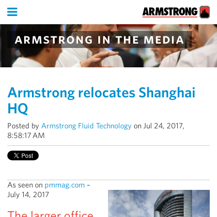
armstrong in the media
Armstrong relocates Shanghai
HQ
Posted by
Armstrong Fluid Technology
on Jul 24, 2017,
8:58:17 AM
As seen on
pmmag.com
–
July 14, 2017
The larger office