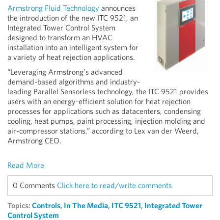
Armstrong Fluid Technology
announces
the introduction of the new ITC 9521, an
Integrated Tower Control System
designed to transform an HVAC
installation into an intelligent system for
a variety of heat rejection applications.
“Leveraging Armstrong’s advanced
demand-based algorithms and industry-
leading Parallel Sensorless technology, the ITC 9521 provides
users with an energy-efficient solution for heat rejection
processes for applications such as datacenters, condensing
cooling, heat pumps, paint processing, injection molding and
air-compressor stations,” according to Lex van der Weerd,
Armstrong CEO.
Read More
0 Comments
Click here to read/write comments
Topics:
Controls
,
In The Media
,
ITC 9521
,
Integrated Tower
Control System