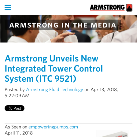
armstrong in the media
Armstrong Unveils New
Integrated Tower Control
System (ITC 9521)
Posted by
Armstrong Fluid Technology
on Apr 13, 2018,
5:22:09 AM
As Seen on
empoweringpumps.com
–
April 11, 2018