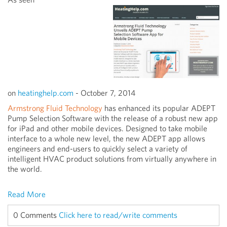
on
heatinghelp.com
-
October 7, 2014
Armstrong Fluid Technology
has enhanced its popular ADEPT
Pump Selection Software with the release of a robust new app
for iPad and other mobile devices. Designed to take mobile
interface to a whole new level, the new ADEPT app allows
engineers and end-users to quickly select a variety of
intelligent HVAC product solutions from virtually anywhere in
the world.
Read More
0 Comments
Click here to read/write comments