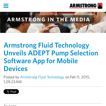
armstrong in the media
Armstrong Fluid Technology
Unveils ADEPT Pump Selection
Software App for Mobile
Devices
Posted by
Armstrong Fluid Technology
on Feb 11, 2015,
1:29:23 AM
As seen