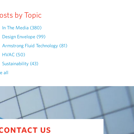
osts by Topic
In The Media
(380)
Design Envelope
(99)
Armstrong Fluid Technology
(81)
HVAC
(50)
Sustainability
(43)
e all
contact us