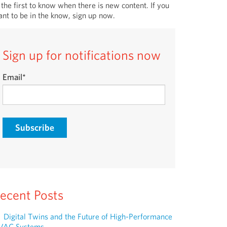
 the first to know when there is new content. If you
nt to be in the know, sign up now.
Sign up for notifications now
Email
*
ecent Posts
Digital Twins and the Future of High-Performance
VAC Systems