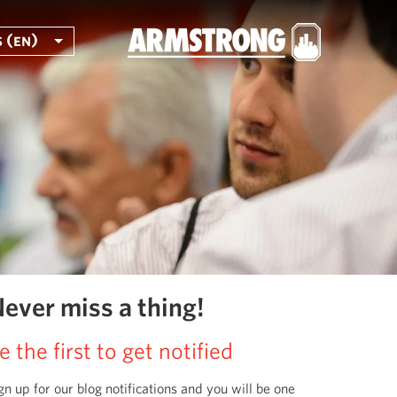
 (en)
ever miss a thing!
e the first to get notified
gn up for our blog notifications and you will be one