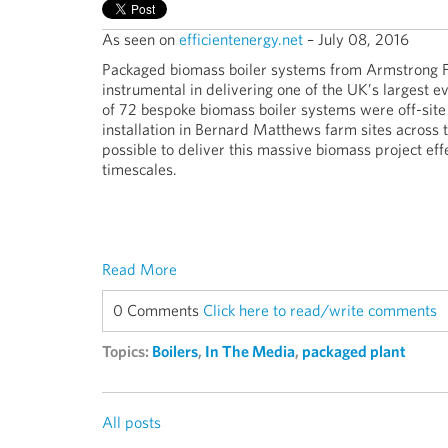
As seen on
efficientenergy.net
– July 08, 2016
Packaged biomass boiler systems from Armstrong F
instrumental in delivering one of the UK’s largest ev
of 72 bespoke biomass boiler systems were off-sit
installation in Bernard Matthews farm sites across t
possible to deliver this massive biomass project eff
timescales.
Read More
0 Comments
Click here to read/write comments
Topics:
Boilers
,
In The Media
,
packaged plant
All posts