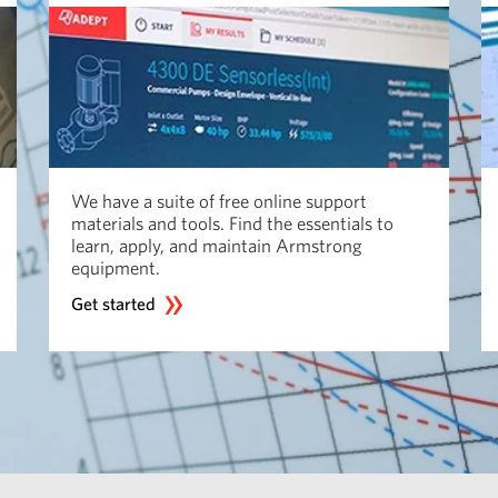
We have a suite of free online support
materials and tools. Find the essentials to
learn, apply, and maintain Armstrong
equipment.
Get started