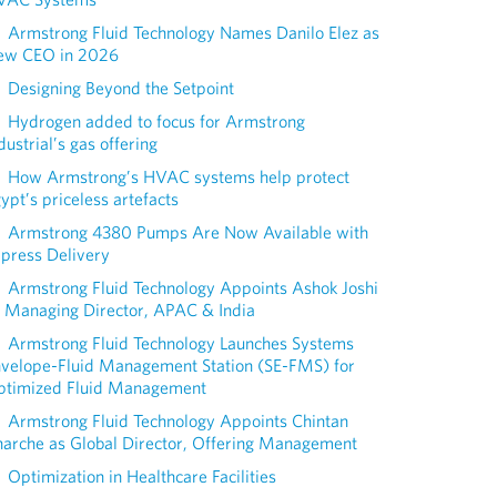
Armstrong Fluid Technology Names Danilo Elez as
ew CEO in 2026
Designing Beyond the Setpoint
Hydrogen added to focus for Armstrong
dustrial’s gas offering
How Armstrong’s HVAC systems help protect
ypt’s priceless artefacts
Armstrong 4380 Pumps Are Now Available with
press Delivery
Armstrong Fluid Technology Appoints Ashok Joshi
 Managing Director, APAC & India
Armstrong Fluid Technology Launches Systems
nvelope-Fluid Management Station (SE-FMS) for
ptimized Fluid Management
Armstrong Fluid Technology Appoints Chintan
arche as Global Director, Offering Management
Optimization in Healthcare Facilities