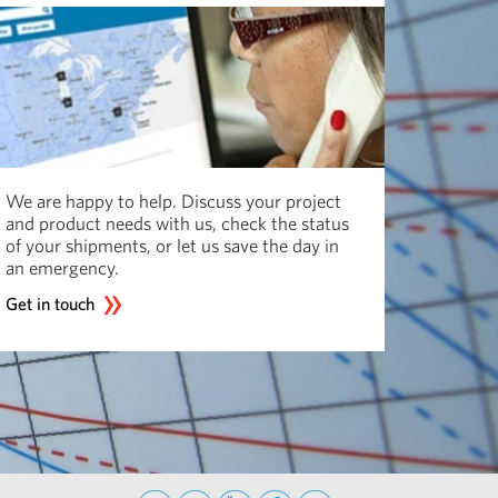
We are happy to help. Discuss your project
and product needs with us, check the status
of your shipments, or let us save the day in
an emergency.
Get in touch