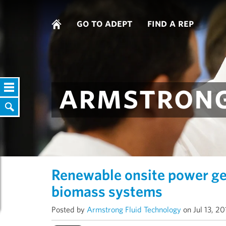
go to adept
find a rep
armstrong
Renewable onsite power g
biomass systems
Posted by
Armstrong Fluid Technology
on Jul 13, 2