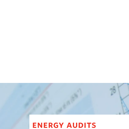
energy audits