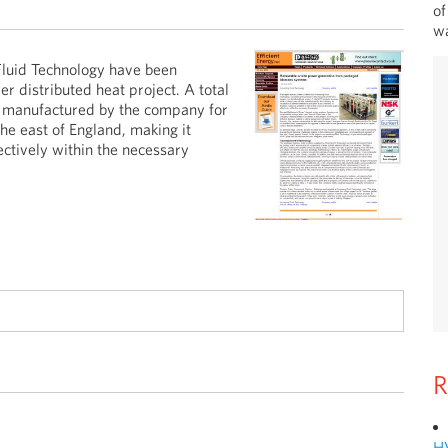
of
wa
luid Technology have been
er distributed heat project. A total
e manufactured by the company for
he east of England, making it
ectively within the necessary
R
H