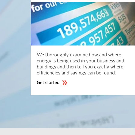
We thoroughly examine how and where
energy is being used in your business and
buildings and then tell you exactly where
efficiencies and savings can be found.
Get started