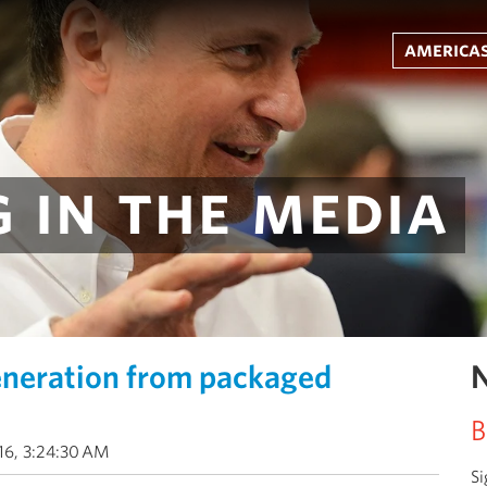
americas
 in the media
eneration from packaged
N
B
016, 3:24:30 AM
Si