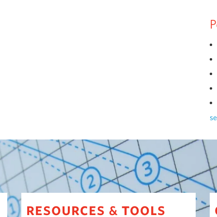
P
se
resources
tools
&