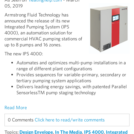
05, 2019
Armstrong Fluid Technology has
announced the release of its new
Integrated Pumping System (IPS
4000), an automation solution for
commercial HVAC pumping stations of
up to 8 pumps and 16 zones.
The new IPS 4000:
Automates and optimizes multi-pump installations in a
range of different plant configurations
Provides sequences for variable-primary, secondary or
tertiary pumping system applications
Delivers leading energy savings, with patented Parallel
SensorlessTM pump staging technology
Read More
0 Comments
Click here to read/write comments
Topics:
Design Envelope
,
In The Media
,
IPS 4000
,
Integrated