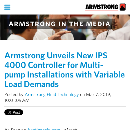
armstrong in the media
Armstrong Unveils New IPS
4000 Controller for Multi-
pump Installations with Variable
Load Demands
Posted by
Armstrong Fluid Technology
on Mar 7, 2019,
10:01:09 AM
As Seen on
heatinghelp.com
- March