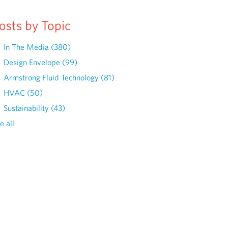
osts by Topic
In The Media
(380)
Design Envelope
(99)
Armstrong Fluid Technology
(81)
HVAC
(50)
Sustainability
(43)
e all