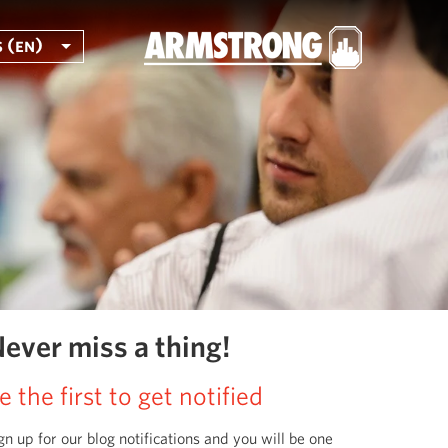
 (en)
ever miss a thing!
e the first to get notified
gn up for our blog notifications and you will be one