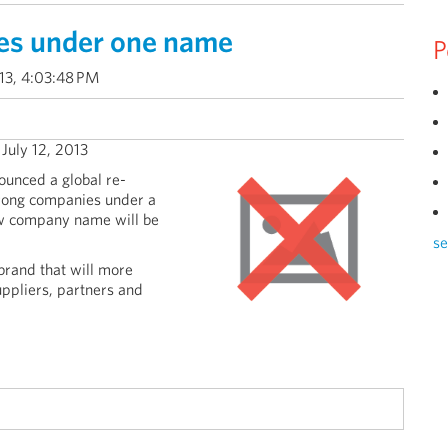
es under one name
P
013, 4:03:48 PM
- July 12, 2013
unced a global re-
trong companies under a
w company name will be
se
brand that will more
uppliers, partners and