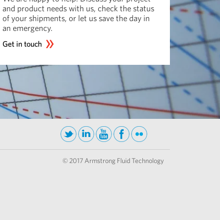
and product needs with us, check the status
of your shipments, or let us save the day in
an emergency.
Get in touch
© 2017 Armstrong Fluid Technology