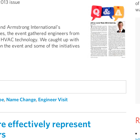
2013 issue
of
wa
nd Armstrong International’s
ies, the event gathered engineers from
ew HVAC technology. We caught up with
 the event and some of the initiatives
pe
,
Name Change
,
Engineer Visit
R
 effectively represent
rs
H