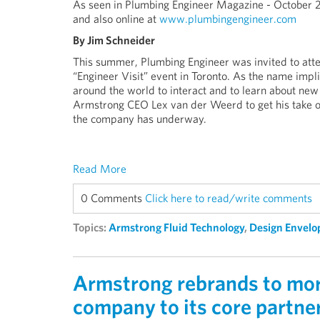
As seen in Plumbing Engineer Magazine - October 
and also online at
www.plumbingengineer.com
By Jim Schneider
This summer, Plumbing Engineer was invited to atte
“Engineer Visit” event in Toronto. As the name impl
around the world to interact and to learn about n
Armstrong CEO Lex van der Weerd to get his take on
the company has underway.
Read More
0 Comments
Click here to read/write comments
Topics:
Armstrong Fluid Technology
,
Design Envelo
Armstrong rebrands to more
company to its core partne