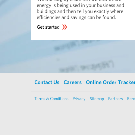
energy is being used in your business and
buildings and then tell you exactly where
efficiencies and savings can be found.
Get started
Contact Us
Careers
Online Order Tracke
Terms & Conditions
Privacy
Sitemap
Partners
Repo