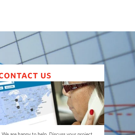
contact us
We are happy to help. Discuss your project