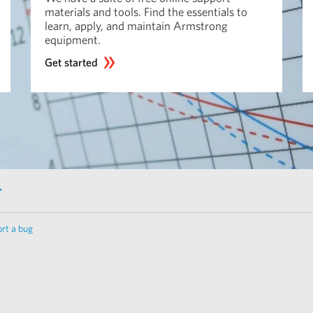
materials and tools. Find the essentials to
learn, apply, and maintain Armstrong
equipment.
Get started
r
rt a bug