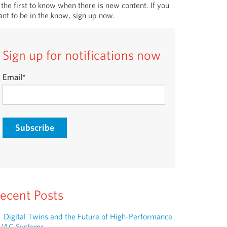
 the first to know when there is new content. If you
nt to be in the know, sign up now.
Sign up for notifications now
Email
*
ecent Posts
Digital Twins and the Future of High-Performance
VAC Systems