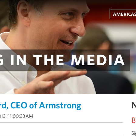
americas
 in the media
rd, CEO of Armstrong
N
013, 11:00:33 AM
B
Si