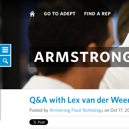
go to adept
find a rep
armstrong
Q&A with Lex van der Wee
Posted by
Armstrong Fluid Technology
on Oct 17, 2