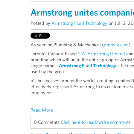
Armstrong unites compani
Posted by
Armstrong Fluid Technology
on Jul 12, 2
As seen on Plumbing & Mechanical (
pmmag.com
) 
Toronto, Canada-based
S.A. Armstrong Limited
anno
branding which will unite the entire group of Arms
single name –
Armstrong Fluid Technology
. The ne
used by the grou
p’s businesses around the world, creating a unified 
effectively represent Armstrong to its customers, s
employees.
Read More
0 Comments
Click here to read/write comments