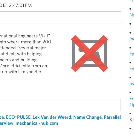
013, 2:47:01 PM
N
rnational Engineers Visit"
In
ronto where more than 200
ttended. Several major
t dealt with helping
Eg
neers and building
More efficiently from an
Ex
t up with Lex van der
as
E
O
pe
,
ECO*PULSE
,
Lex Van der Weerd
,
Name Change
,
Parrallel
Kh
terview
,
mechanical-hub.com