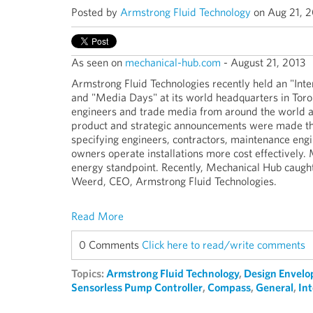
Posted by
Armstrong Fluid Technology
on Aug 21, 2
As seen on
mechanical-hub.com
- August 21, 2013
Armstrong Fluid Technologies recently held an "Inte
and "Media Days" at its world headquarters in To
engineers and trade media from around the world a
product and strategic announcements were made tha
specifying engineers, contractors, maintenance engi
owners operate installations more cost effectively. 
energy standpoint. Recently, Mechanical Hub caugh
Weerd, CEO, Armstrong Fluid Technologies.
Read More
0 Comments
Click here to read/write comments
Topics:
Armstrong Fluid Technology
,
Design Envelo
Sensorless Pump Controller
,
Compass
,
General
,
In