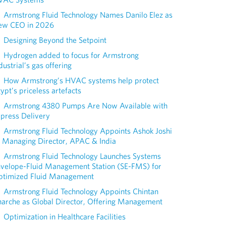
Armstrong Fluid Technology Names Danilo Elez as
ew CEO in 2026
Designing Beyond the Setpoint
Hydrogen added to focus for Armstrong
dustrial’s gas offering
How Armstrong’s HVAC systems help protect
ypt’s priceless artefacts
Armstrong 4380 Pumps Are Now Available with
press Delivery
Armstrong Fluid Technology Appoints Ashok Joshi
 Managing Director, APAC & India
Armstrong Fluid Technology Launches Systems
nvelope-Fluid Management Station (SE-FMS) for
ptimized Fluid Management
Armstrong Fluid Technology Appoints Chintan
arche as Global Director, Offering Management
Optimization in Healthcare Facilities