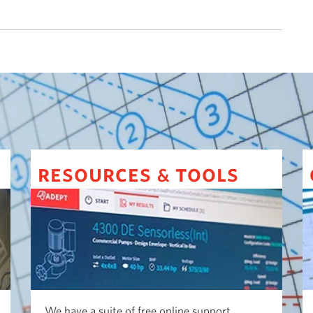
resources
tools
&
We have a suite of free online support