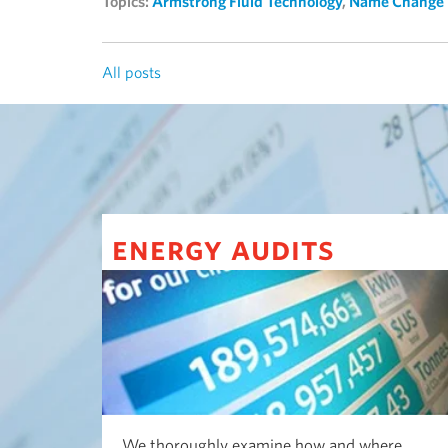
Topics:
Armstrong Fluid Technology
,
Name Change
All posts
energy audits
We thoroughly examine how and where