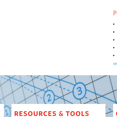
P
se
resources
tools
&