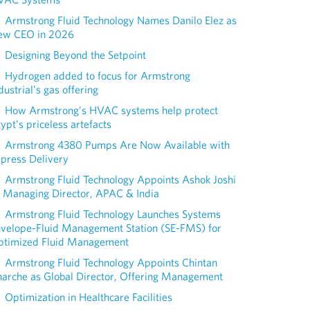
Armstrong Fluid Technology Names Danilo Elez as
ew CEO in 2026
Designing Beyond the Setpoint
Hydrogen added to focus for Armstrong
dustrial’s gas offering
How Armstrong’s HVAC systems help protect
ypt’s priceless artefacts
Armstrong 4380 Pumps Are Now Available with
press Delivery
Armstrong Fluid Technology Appoints Ashok Joshi
 Managing Director, APAC & India
Armstrong Fluid Technology Launches Systems
nvelope-Fluid Management Station (SE-FMS) for
ptimized Fluid Management
Armstrong Fluid Technology Appoints Chintan
arche as Global Director, Offering Management
Optimization in Healthcare Facilities