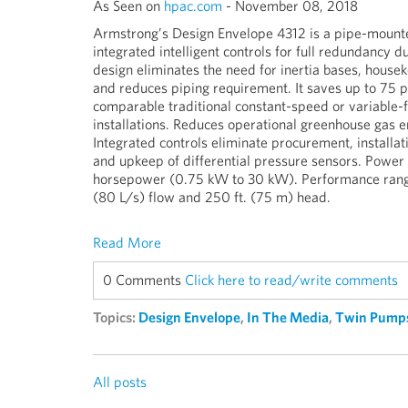
As Seen on
hpac.com
- November 08, 2018
Armstrong’s Design Envelope 4312 is a pipe-mount
integrated intelligent controls for full redundancy du
design eliminates the need for inertia bases, house
and reduces piping requirement. It saves up to 75 p
comparable traditional constant-speed or variabl
installations. Reduces operational greenhouse gas em
Integrated controls eliminate procurement, installati
and upkeep of differential pressure sensors. Power
horsepower (0.75 kW to 30 kW). Performance range 
(80 L/s) flow and 250 ft. (75 m) head.
Read More
0 Comments
Click here to read/write comments
Topics:
Design Envelope
,
In The Media
,
Twin Pump
All posts