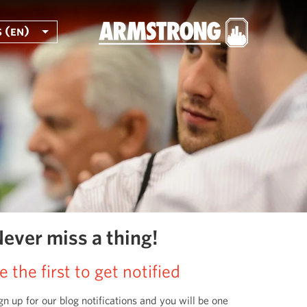
 (en)
ever miss a thing!
e the first to get notified
gn up for our blog notifications and you will be one