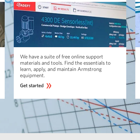
We have a suite of free online support
materials and tools. Find the essentials to
learn, apply, and maintain Armstrong
equipment.
Get started