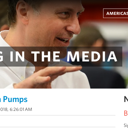
americas
 in the media
n Pumps
N
2018, 6:26:01 AM
B
Si