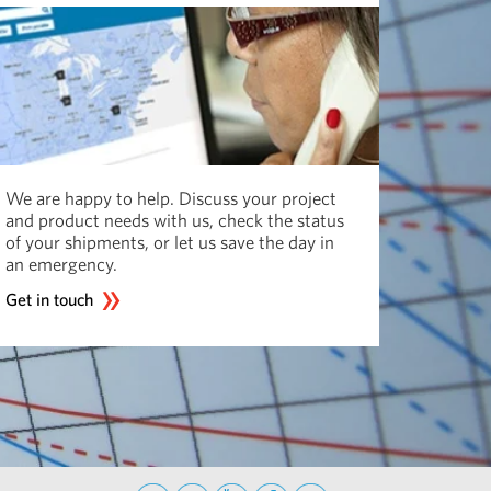
We are happy to help. Discuss your project
and product needs with us, check the status
of your shipments, or let us save the day in
an emergency.
Get in touch