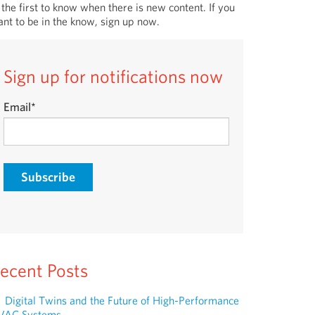
 the first to know when there is new content. If you
nt to be in the know, sign up now.
Sign up for notifications now
Email
*
ecent Posts
Digital Twins and the Future of High-Performance
VAC Systems