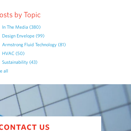
osts by Topic
In The Media
(380)
Design Envelope
(99)
Armstrong Fluid Technology
(81)
HVAC
(50)
Sustainability
(43)
e all
contact us