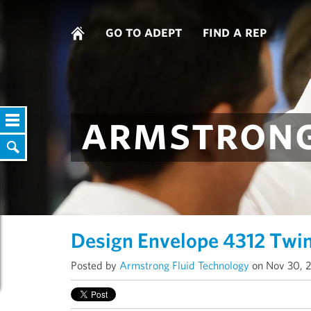
go to adept
find a rep
armstrong
Design Envelope 4312 Twi
Posted by
Armstrong Fluid Technology
on Nov 30, 