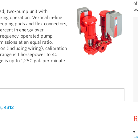
of
wa
ed, two-pump unit with
ring operation. Vertical in-line
keeping pads and flex connectors,
ercent in energy over
e-frequency-operated pump
issions at an equal ratio.
on (including wiring), calibration
 range is 1 horsepower to 40
is up to 1,250 gal. per minute
s
,
4312
R
H