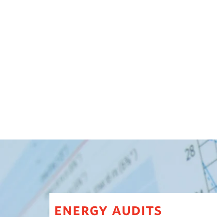
energy audits