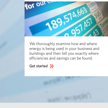
We thoroughly examine how and where
energy is being used in your business and
buildings and then tell you exactly where
efficiencies and savings can be found.
Get started