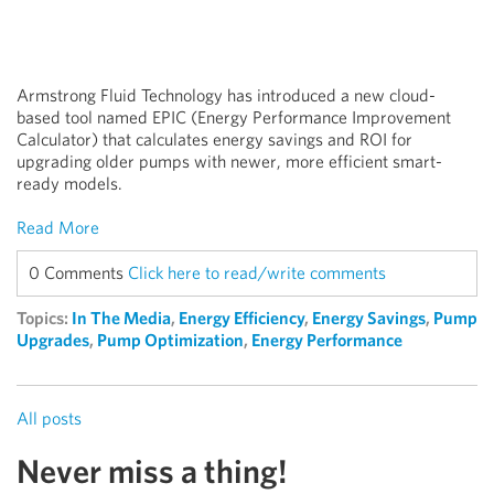
Armstrong Fluid Technology has introduced a new cloud-
based tool named EPIC (Energy Performance Improvement
Calculator) that calculates energy savings and ROI for
upgrading older pumps with newer, more efficient smart-
ready models.
Read More
0 Comments
Click here to read/write comments
Topics:
In The Media
,
Energy Efficiency
,
Energy Savings
,
Pump
Upgrades
,
Pump Optimization
,
Energy Performance
All posts
Never miss a thing!