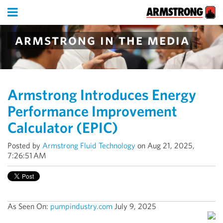
armstrong in the media
Armstrong Introduces Energy
Performance Improvement
Calculator (EPIC)
Posted by
Armstrong Fluid Technology
on Aug 21, 2025,
7:26:51 AM
As Seen On:
pumpindustry.com
July 9, 2025