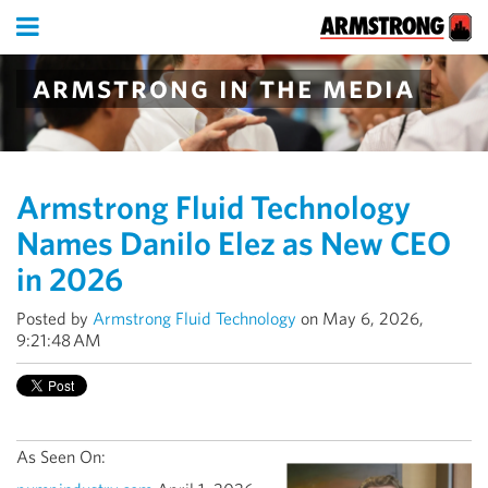
armstrong in the media
Armstrong Fluid Technology
Names Danilo Elez as New CEO
in 2026
Posted by
Armstrong Fluid Technology
on May 6, 2026,
9:21:48 AM
As Seen On: