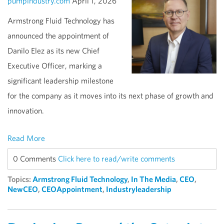
pumpindustry.com
April 1, 2026
Armstrong Fluid Technology has
announced the appointment of
Danilo Elez as its new Chief
Executive Officer, marking a
significant leadership milestone
for the company as it moves into its next phase of growth and
innovation.
Read More
0 Comments
Click here to read/write comments
Topics:
Armstrong Fluid Technology
,
In The Media
,
CEO
,
NewCEO
,
CEOAppointment
,
Industryleadership