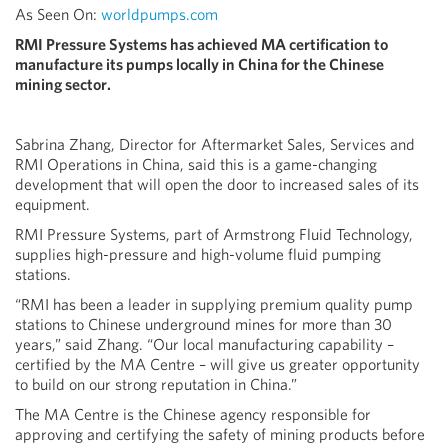
As Seen On:
worldpumps.com
RMI Pressure Systems has achieved MA certification to
manufacture its pumps locally in China for the Chinese
mining sector.
Sabrina Zhang, Director for Aftermarket Sales, Services and
RMI Operations in China, said this is a game-changing
development that will open the door to increased sales of its
equipment.
RMI Pressure Systems, part of Armstrong Fluid Technology,
supplies high-pressure and high-volume fluid pumping
stations.
“RMI has been a leader in supplying premium quality pump
stations to Chinese underground mines for more than 30
years,” said Zhang. “Our local manufacturing capability –
certified by the MA Centre – will give us greater opportunity
to build on our strong reputation in China.”
The MA Centre is the Chinese agency responsible for
approving and certifying the safety of mining products before