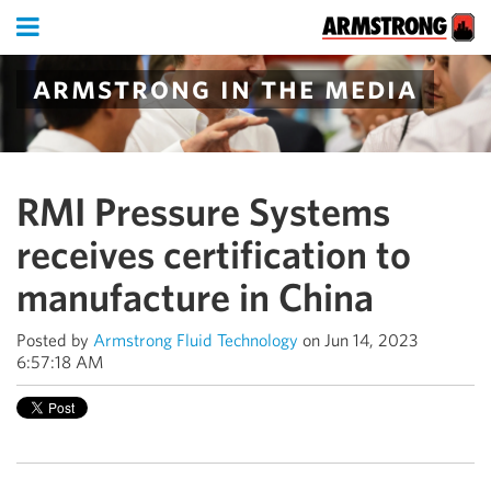
armstrong in the media
RMI Pressure Systems
receives certification to
manufacture in China
Posted by
Armstrong Fluid Technology
on Jun 14, 2023
6:57:18 AM