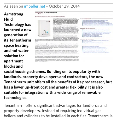
As seen on
impeller.net
- October 29, 2014
Armstrong
Fluid
Technology has
launched a new
generation of
its Tenantherm
space heating
and hot water
solution for
apartment
blocks and
social housing schemes. Building on its popularity with
landlords, property developers and contractors, the new
Tenantherm unit offers all the benefits of its predecessor, but
has a lower up-front cost and greater flexibility. It is also
suitable for integration with a wide range of renewable
technologies.
Tenantherm offers significant advantages for landlords and
property developers. Instead of requiring individual gas
boilers and cylinders to be installed in each flat, Tenantherm is