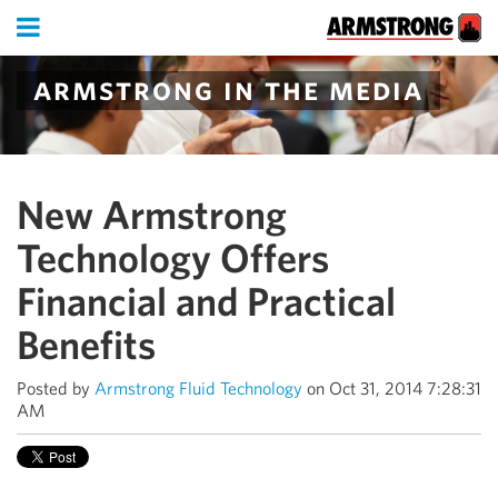
armstrong in the media
New Armstrong
Technology Offers
Financial and Practical
Benefits
Posted by
Armstrong Fluid Technology
on Oct 31, 2014 7:28:31
AM