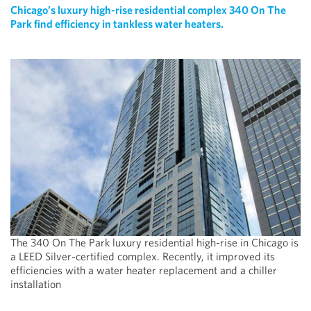
Chicago’s luxury high-rise residential complex 340 On The
Park find efficiency in tankless water heaters.
The 340 On The Park luxury residential high-rise in Chicago is
a LEED Silver-certified complex. Recently, it improved its
efficiencies with a water heater replacement and a chiller
installation