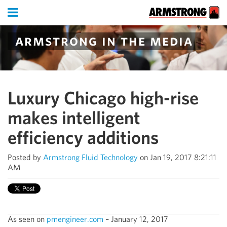
armstrong in the media
Luxury Chicago high-rise
makes intelligent
efficiency additions
Posted by
Armstrong Fluid Technology
on Jan 19, 2017 8:21:11
AM
As seen on
pmengineer.com
– January 12, 2017