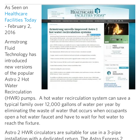
As Seen on
Healthcare
Facilities Today
- February 2,
2016
Armstrong
Fluid
Technology has
introduced
new versions
of the popular
Astro 2 Hot
Water
Recirculation
(HWR) pumps. A hot water recirculation system can save a
typical family over 12,000 gallons of water per year by
eliminating the waste of water that occurs when occupants
open a hot water faucet and have to wait for hot water to
reach the fixture.
Astro 2 HWR circulators are suitable for use in a 3-pipe
installation with a dedicated return. The Astro Express 2