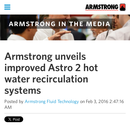
armstrong in the media
Armstrong unveils
improved Astro 2 hot
water recirculation
systems
Posted by
Armstrong Fluid Technology
on Feb 3, 2016 2:47:16
AM