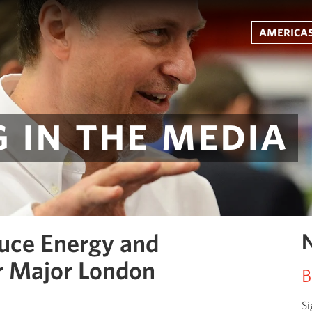
americas
 in the media
uce Energy and
N
r Major London
B
Si