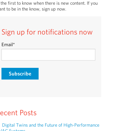
 the first to know when there is new content. If you
nt to be in the know, sign up now.
Sign up for notifications now
Email
*
ecent Posts
Digital Twins and the Future of High-Performance
VAC Systems