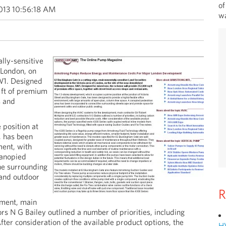
of
013 10:56:18 AM
wa
lly-sensitive
 London, on
W1. Designed
 ft of premium
s and
position at
, has been
ment, with
canopied
he surrounding
 and outdoor
R
ment, main
s N G Bailey outlined a number of priorities, including
fter consideration of the available product options, the
H