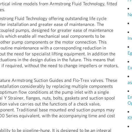
tical inline models from Armstrong Fluid Technology, fitted
es.
N
trong Fluid Technology offering outstanding life cycle
aster installation and greater ease of maintenance. The
 coupled pumps, designed for greater ease of maintenance
eals which enable all mechanical seal components to be
In
b other pump components or the motor connection. This
 routine maintenance with a corresponding reduction in
Eg
ut the need for specialist lifting equipment. In addition the
tuations in the design duties in the future. This means that
f required, without the need to change impellers or motors,
Ex
eature Armstrong Suction Guides and Flo-Trex valves. These
as
nstallation considerably by replacing multiple components
optimum flow conditions at the pump inlet with a single
E
 Y Strainer, flanges, nuts, bolts, gaskets and suction spool
O
ion valve carries out the functions of a check valve,
component. Traditional base mounted end suction pumps may
300 Series equivalent, with the accompanying time and cost
Kh
ility to be pipeline-hung. It is designed to be an integral