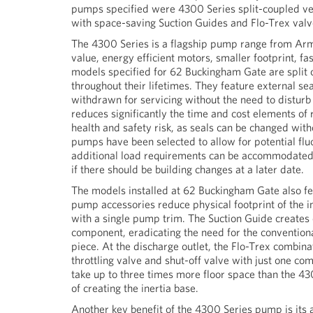
pumps specified were 4300 Series split-coupled ver
with space-saving Suction Guides and Flo-Trex valv
The 4300 Series is a flagship pump range from Arms
value, energy efficient motors, smaller footprint, f
models specified for 62 Buckingham Gate are split
throughout their lifetimes. They feature external s
withdrawn for servicing without the need to distur
reduces significantly the time and cost elements of
health and safety risk, as seals can be changed witho
pumps have been selected to allow for potential fluc
additional load requirements can be accommodated i
if there should be building changes at a later date.
The models installed at 62 Buckingham Gate also f
pump accessories reduce physical footprint of the i
with a single pump trim. The Suction Guide creates 
component, eradicating the need for the conventional
piece. At the discharge outlet, the Flo-Trex combinat
throttling valve and shut-off valve with just one 
take up to three times more floor space than the 4
of creating the inertia base.
Another key benefit of the 4300 Series pump is its ab