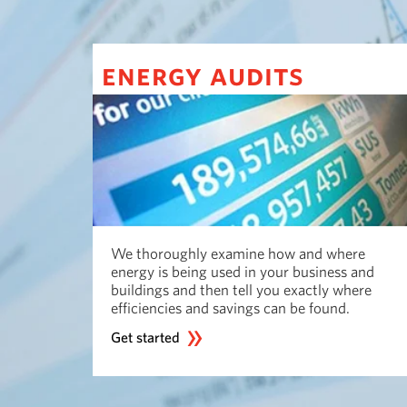
energy audits
We thoroughly examine how and where
energy is being used in your business and
buildings and then tell you exactly where
efficiencies and savings can be found.
Get started