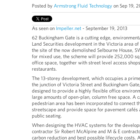
Posted by
Armstrong Fluid Technology
on Sep 19, 2
As seen on
Impeller.net
- September 19, 2013
62 Buckingham Gate is a cutting edge, environmenta
Land Securities development in the Victoria area of
the site of the now demolished Selbourne House, S
for mixed use, the scheme will provide 252,000 sq
office space, together with street level access shop
restaurants.
The 13-storey development, which occupies a prime 
the junction of Victoria Street and Buckingham Gate
designed to provide a highly flexible office environ
large amounts of open-plan, column free space. A 
pedestrian area has been incorporated to connect t
streetscape and provide space for pavement cafés
public seating.
When designing the HVAC systems for the develop
contractor Sir Robert McAlpine and M & E contractor
carbon reduction and best possible lifecycle costs. A