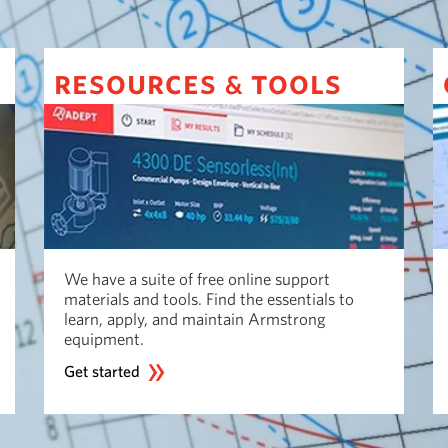
resources
tools
&
We have a suite of free online support
materials and tools. Find the essentials to
learn, apply, and maintain Armstrong
equipment.
Get started