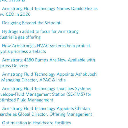
Armstrong Fluid Technology Names Danilo Elez as
ew CEO in 2026
Designing Beyond the Setpoint
Hydrogen added to focus for Armstrong
dustrial’s gas offering
How Armstrong’s HVAC systems help protect
ypt’s priceless artefacts
Armstrong 4380 Pumps Are Now Available with
press Delivery
Armstrong Fluid Technology Appoints Ashok Joshi
 Managing Director, APAC & India
Armstrong Fluid Technology Launches Systems
nvelope-Fluid Management Station (SE-FMS) for
ptimized Fluid Management
Armstrong Fluid Technology Appoints Chintan
arche as Global Director, Offering Management
Optimization in Healthcare Facilities