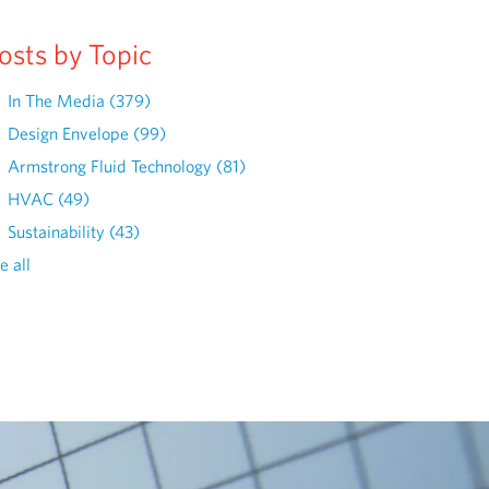
osts by Topic
In The Media
(379)
Design Envelope
(99)
Armstrong Fluid Technology
(81)
HVAC
(49)
Sustainability
(43)
e all