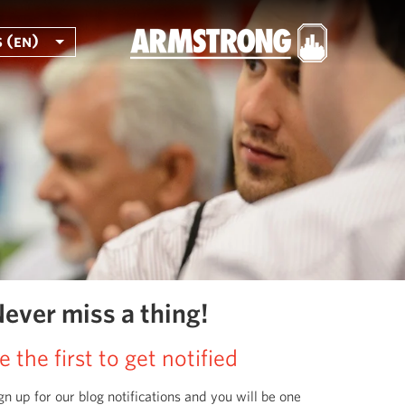
 (en)
ever miss a thing!
e the first to get notified
gn up for our blog notifications and you will be one