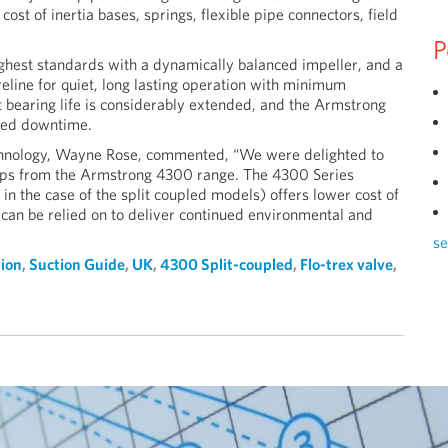
st of inertia bases, springs, flexible pipe connectors, field
P
ighest standards with a dynamically balanced impeller, and a
eline for quiet, long lasting operation with minimum
 bearing life is considerably extended, and the Armstrong
ised downtime.
echnology, Wayne Rose, commented, “We were delighted to
pumps from the Armstrong 4300 range. The 4300 Series
 in the case of the split coupled models) offers lower cost of
an be relied on to deliver continued environmental and
se
tion
,
Suction Guide
,
UK
,
4300 Split-coupled
,
Flo-trex valve
,