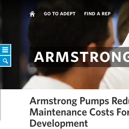
go to adept
find a rep
armstrong
Armstrong Pumps Red
Maintenance Costs Fo
Development