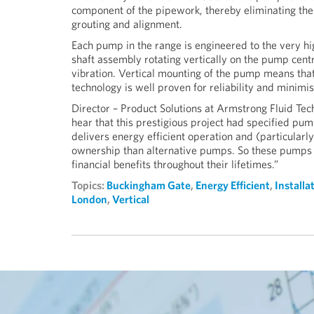
component of the pipework, thereby eliminating the co
grouting and alignment.
Each pump in the range is engineered to the very h
shaft assembly rotating vertically on the pump centr
vibration. Vertical mounting of the pump means that
technology is well proven for reliability and minim
Director – Product Solutions at Armstrong Fluid T
hear that this prestigious project had specified 
delivers energy efficient operation and (particularly
ownership than alternative pumps. So these pumps c
financial benefits throughout their lifetimes.”
Topics:
Buckingham Gate
,
Energy Efficient
,
Installa
London
,
Vertical