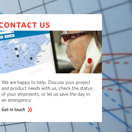
contact us
We are happy to help. Discuss your project
and product needs with us, check the status
of your shipments, or let us save the day in
an emergency.
Get in touch