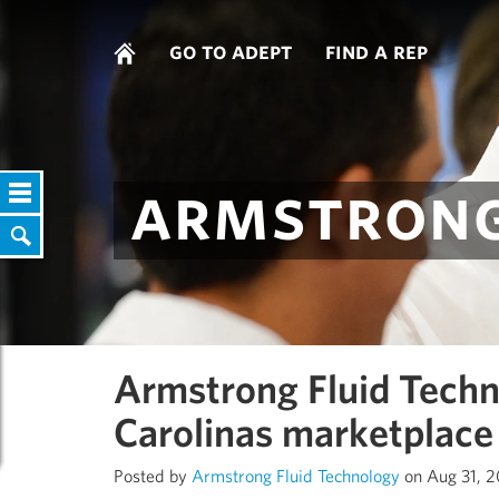
go to adept
find a rep
armstrong
Armstrong Fluid Techn
Carolinas marketplace
Posted by
Armstrong Fluid Technology
on Aug 31, 