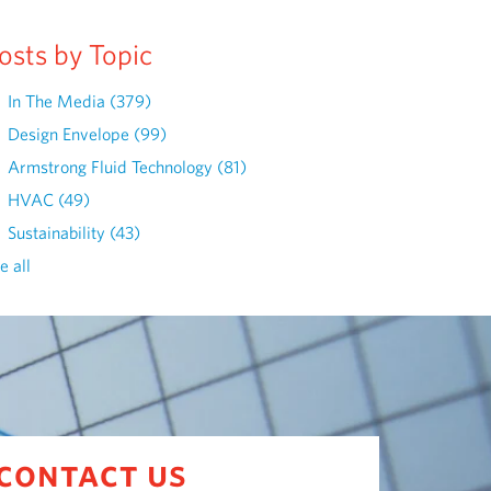
osts by Topic
In The Media
(379)
Design Envelope
(99)
Armstrong Fluid Technology
(81)
HVAC
(49)
Sustainability
(43)
e all
contact us