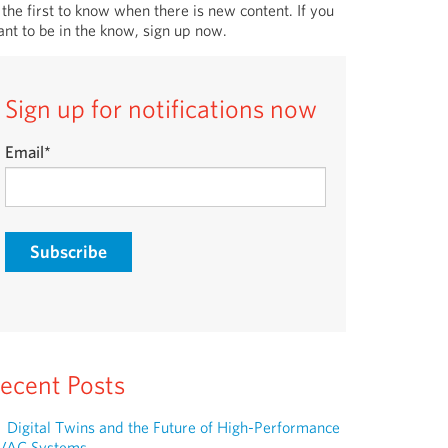
 the first to know when there is new content. If you
nt to be in the know, sign up now.
Sign up for notifications now
Email
*
ecent Posts
Digital Twins and the Future of High-Performance
VAC Systems