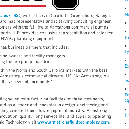
N
ales (TRS)
, with offices in Charlotte, Greensboro, Raleigh,
rolinas representative and is serving consulting engineer,
omers with the full line of Armstrong commercial pumps,
 parts. TRS provides exclusive representation and sales for
In
al HVAC plumbing equipment.
nas business partners that includes:
Eg
ding owners and facility managers
ing the fire pump industries
Ex
thin the North and South Carolina markets with the best
, Armstrong’s commercial director, US. “At Armstrong, we
as
e these new enhancements.”
E
g seven manufacturing facilities on three continents,
O
ld as a leader and innovator in design, engineering and
ilding oriented fluid-flow equipment industry. Armstrong
Kh
novation, quality, long service life, and superior operating
id Technology visit
www.armstrongfluidtechnology.com
.