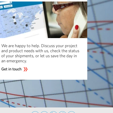
We are happy to help. Discuss your project
and product needs with us, check the status
of your shipments, or let us save the day in
an emergency.
Get in touch