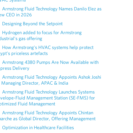
Armstrong Fluid Technology Names Danilo Elez as
ew CEO in 2026
Designing Beyond the Setpoint
Hydrogen added to focus for Armstrong
dustrial’s gas offering
How Armstrong’s HVAC systems help protect
ypt’s priceless artefacts
Armstrong 4380 Pumps Are Now Available with
press Delivery
Armstrong Fluid Technology Appoints Ashok Joshi
 Managing Director, APAC & India
Armstrong Fluid Technology Launches Systems
nvelope-Fluid Management Station (SE-FMS) for
ptimized Fluid Management
Armstrong Fluid Technology Appoints Chintan
arche as Global Director, Offering Management
Optimization in Healthcare Facilities