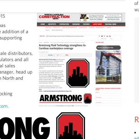
of
wa
015
has
 addition of a
 supporting
le distributors,
ulators and all
al sales
manager, head up
in North and
ocking
com.
R
H