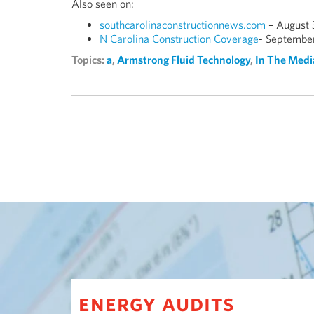
Also seen on:
southcarolinaconstructionnews.com
– August 
N Carolina Construction Coverage
- September
Topics:
a
,
Armstrong Fluid Technology
,
In The Medi
energy audits