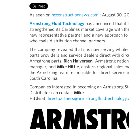
As seen on
ncconstructionnews.com
: August 30, 2
Armstrong Fluid Technology
has announced that it 
strengthened its Carolinas market coverage with the
new representative partner and a new approach to
wholesale distribution channel partners.
The company revealed that it is now serving wholesa
parts providers and service dealers direct with circ
Armstrong parts.
Rich Halvorsen
, Armstrong nation
manager, and
Mike Hittle
, eastern regional sales 
the Armstrong team responsible for direct service 
South Carolina.
Companies interested in becoming an Armstrong St
Distributor can contact
Mike
Hittle
at
directpartners@armstrongfluidtechnology.