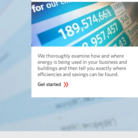
We thoroughly examine how and where
energy is being used in your business and
buildings and then tell you exactly where
efficiencies and savings can be found.
Get started