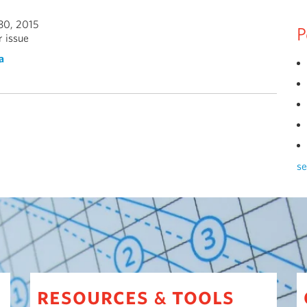
30, 2015
P
 issue
a
se
resources
tools
&