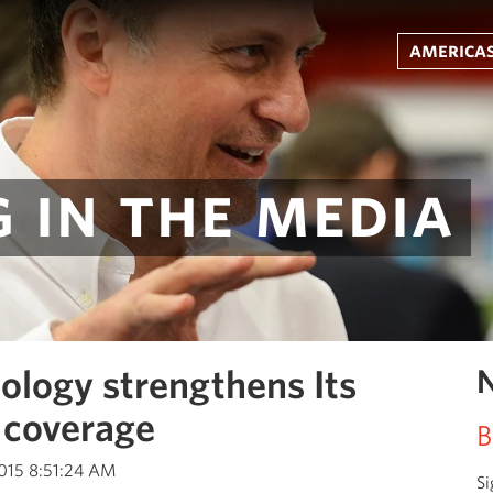
americas
 in the media
ology strengthens Its
N
 coverage
B
2015 8:51:24 AM
Si