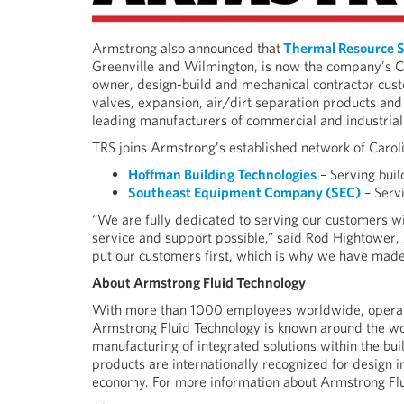
Armstrong also announced that
Thermal Resource S
Greenville and Wilmington, is now the company’s Ca
owner, design-build and mechanical contractor cust
valves, expansion, air/dirt separation products and
leading manufacturers of commercial and industri
TRS joins Armstrong’s established network of Caroli
Hoffman Building Technologies
– Serving buil
Southeast Equipment Company (SEC)
– Serv
“We are fully dedicated to serving our customers wi
service and support possible,” said Rod Hightower
put our customers first, which is why we have mad
About Armstrong Fluid Technology
With more than 1000 employees worldwide, operatin
Armstrong Fluid Technology is known around the wor
manufacturing of integrated solutions within the bu
products are internationally recognized for design in
economy. For more information about Armstrong Flu