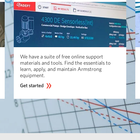
We have a suite of free online support
materials and tools. Find the essentials to
learn, apply, and maintain Armstrong
equipment.
Get started