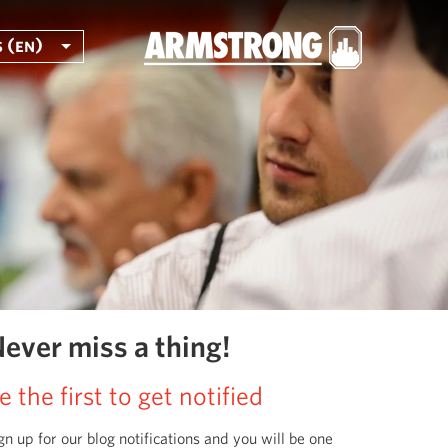
 (en)
ever miss a thing!
e the first to get notified
gn up for our blog notifications and you will be one