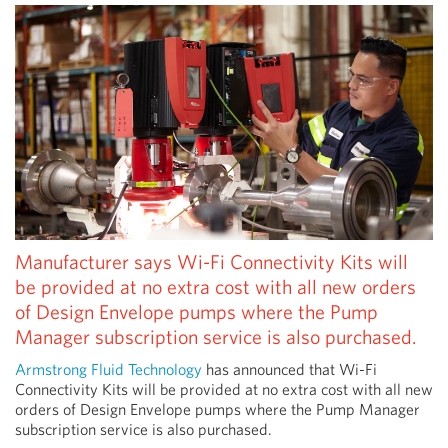
Manufacturer says Wi-Fi Connectivity Kits will
be provided at no extra cost with all new orders
of Design Envelope pumps where the Pump
Manager subscription service is also purchased.
Armstrong Fluid Technology
has announced that Wi-Fi
Connectivity Kits will be provided at no extra cost with all new
orders of Design Envelope pumps where the Pump Manager
subscription service is also purchased.