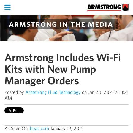
armstrong in the media
Armstrong Includes Wi-Fi
Kits with New Pump
Manager Orders
Posted by
Armstrong Fluid Technology
on Jan 20, 2021 7:13:21
AM
As Seen On:
hpac.com
January 12, 2021