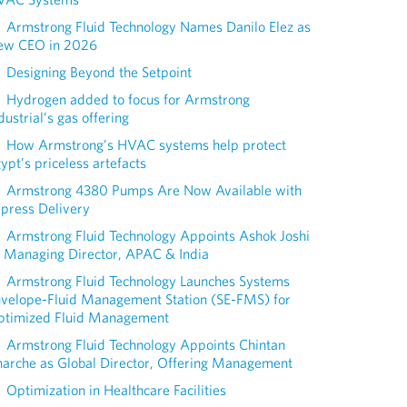
Armstrong Fluid Technology Names Danilo Elez as
ew CEO in 2026
Designing Beyond the Setpoint
Hydrogen added to focus for Armstrong
dustrial’s gas offering
How Armstrong’s HVAC systems help protect
ypt’s priceless artefacts
Armstrong 4380 Pumps Are Now Available with
press Delivery
Armstrong Fluid Technology Appoints Ashok Joshi
 Managing Director, APAC & India
Armstrong Fluid Technology Launches Systems
nvelope-Fluid Management Station (SE-FMS) for
ptimized Fluid Management
Armstrong Fluid Technology Appoints Chintan
arche as Global Director, Offering Management
Optimization in Healthcare Facilities