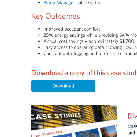
Pump Manager
subscription
Key Outcomes
Improved occupant comfort
25% energy savings while providing 64% mo
Annual cost savings – approximately $1,700
Easy access to operating data showing ﬂow,
Constant data-logging and performance moni
Download a copy of this case study 