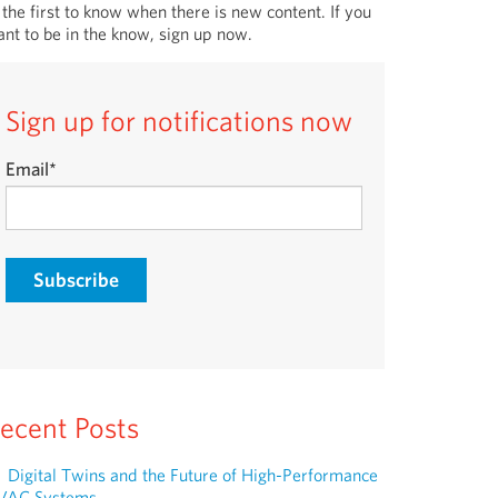
 the first to know when there is new content. If you
nt to be in the know, sign up now.
Sign up for notifications now
Email
*
ecent Posts
Digital Twins and the Future of High-Performance
VAC Systems