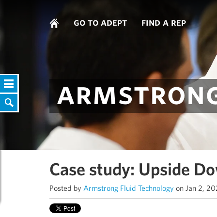
go to adept
find a rep
armstrong
Case study: Upside Do
Posted by
Armstrong Fluid Technology
on Jan 2, 2