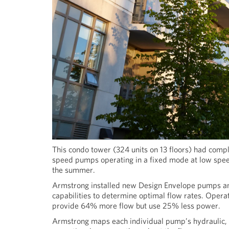
This condo tower (324 units on 13 floors) had comple
speed pumps operating in a fixed mode at low speed
the summer.
Armstrong installed new Design Envelope pumps and
capabilities to determine optimal flow rates. Ope
provide 64% more flow but use 25% less power.
Armstrong maps each individual pump’s hydraulic, mo