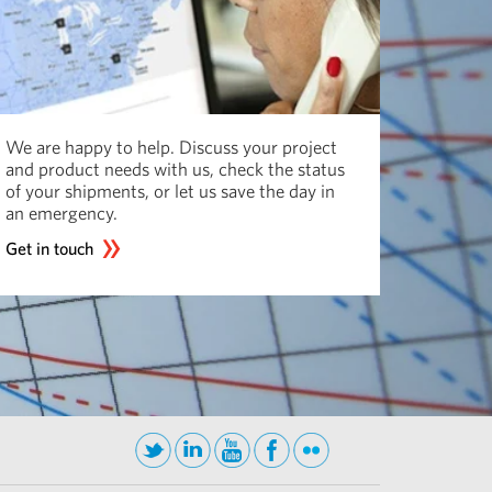
We are happy to help. Discuss your project
and product needs with us, check the status
of your shipments, or let us save the day in
an emergency.
Get in touch