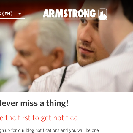
 (en)
ever miss a thing!
e the first to get notified
gn up for our blog notifications and you will be one