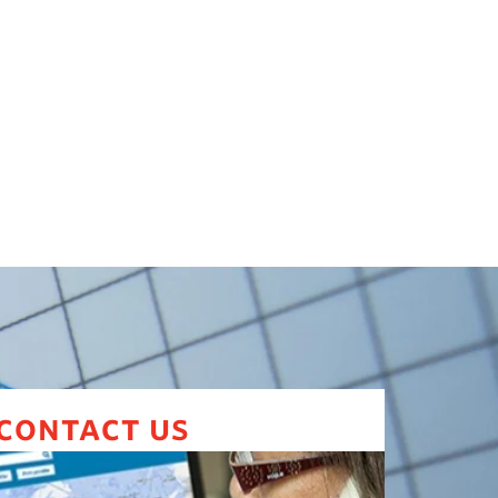
contact us