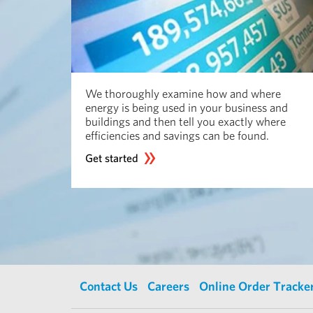
We thoroughly examine how and where
energy is being used in your business and
buildings and then tell you exactly where
efficiencies and savings can be found.
Get started
Contact Us
Careers
Online Order Tracke