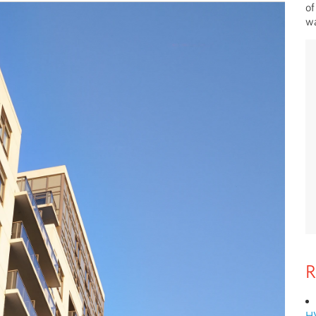
of
wa
R
H