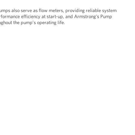
umps also serve as flow meters, providing reliable system
rformance efficiency at start-up, and Armstrong’s Pump
ghout the pump’s operating life.