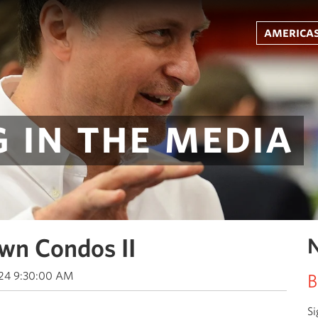
americas
 in the media
wn Condos II
N
024 9:30:00 AM
B
Si