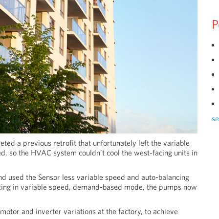
P
se
ted a previous retrofit that unfortunately left the variable
, so the HVAC system couldn’t cool the west-facing units in
 used the Sensor less variable speed and auto-balancing
rating in variable speed, demand-based mode, the pumps now
tor and inverter variations at the factory, to achieve