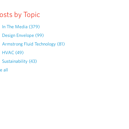
osts by Topic
In The Media
(379)
Design Envelope
(99)
Armstrong Fluid Technology
(81)
HVAC
(49)
Sustainability
(43)
e all