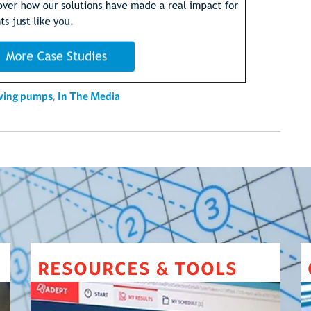
aving pumps
,
In The Media
resources
tools
&