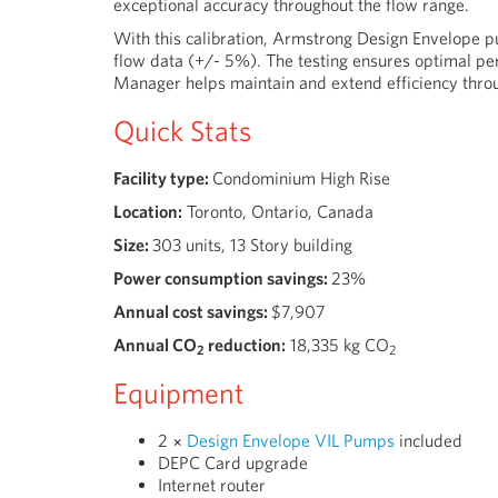
exceptional accuracy throughout the flow range.
With this calibration, Armstrong Design Envelope p
flow data (+/- 5%). The testing ensures optimal pe
Manager helps maintain and extend efficiency throu
Quick Stats
Facility type:
Condominium High Rise
Location:
Toronto, Ontario, Canada
Size:
303 units, 13 Story building
Power consumption savings:
23%
Annual cost savings:
$7,907
Annual CO
reduction:
18,335
kg CO
2
2
Equipment
2 ×
Design Envelope VIL Pumps
included
DEPC Card upgrade
Internet router