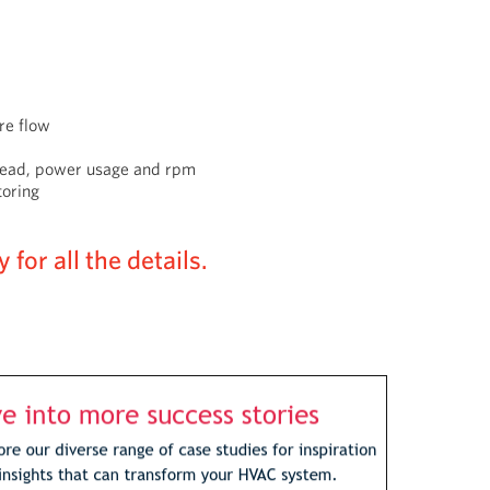
re flow
 head, power usage and rpm
toring
for all the details.