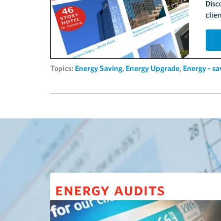
Topics:
Energy Saving
,
Energy Upgrade
,
Energy - s
energy audits