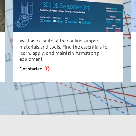
We have a suite of free online support
materials and tools. Find the essentials to
learn, apply, and maintain Armstrong
equipment.
Get started
r