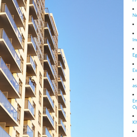
N
In
Eg
Ex
as
E
O
Kh