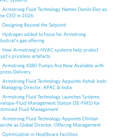
Armstrong Fluid Technology Names Danilo Elez as
ew CEO in 2026
Designing Beyond the Setpoint
Hydrogen added to focus for Armstrong
dustrial’s gas offering
How Armstrong’s HVAC systems help protect
ypt’s priceless artefacts
Armstrong 4380 Pumps Are Now Available with
press Delivery
Armstrong Fluid Technology Appoints Ashok Joshi
 Managing Director, APAC & India
Armstrong Fluid Technology Launches Systems
nvelope-Fluid Management Station (SE-FMS) for
ptimized Fluid Management
Armstrong Fluid Technology Appoints Chintan
arche as Global Director, Offering Management
Optimization in Healthcare Facilities