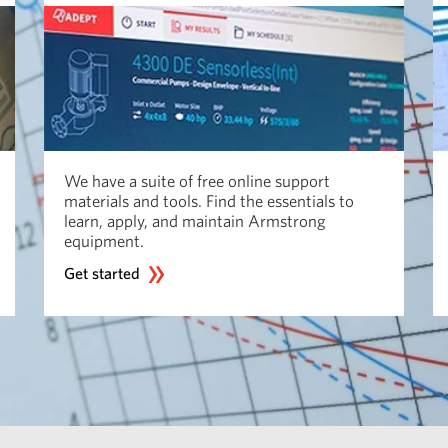
We have a suite of free online support
materials and tools. Find the essentials to
learn, apply, and maintain Armstrong
equipment.
Get started