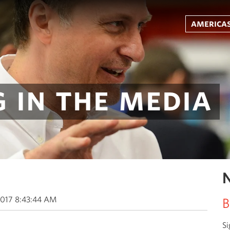
americas
 in the media
N
2017 8:43:44 AM
B
Si