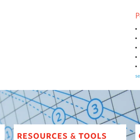
P
se
resources
tools
&