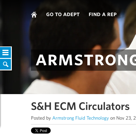
go to adept
find a rep
armstrong
S&H ECM Circulators
Posted by
Armstrong Fluid Technology
on Nov 23, 