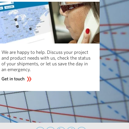
We are happy to help. Discuss your project
and product needs with us, check the status
of your shipments, or let us save the day in
an emergency.
Get in touch