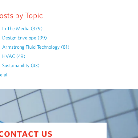
osts by Topic
In The Media
(379)
Design Envelope
(99)
Armstrong Fluid Technology
(81)
HVAC
(49)
Sustainability
(43)
e all
contact us