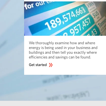
We thoroughly examine how and where
energy is being used in your business and
buildings and then tell you exactly where
efficiencies and savings can be found.
Get started