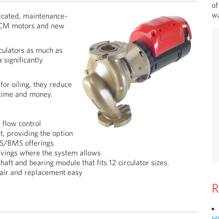
of
wa
icated, maintenance-
 ECM motors and new
ulators as much as
 significantly
or oiling, they reduce
 time and money.
 flow control
, providing the option
AS/BMS offerings
vings where the system allows
aft and bearing module that fits 12 circulator sizes.
pair and replacement easy
R
H