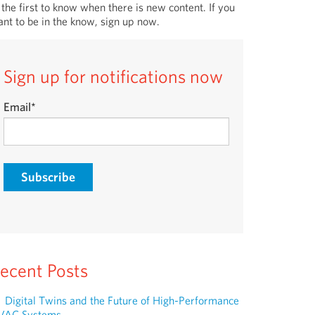
 the first to know when there is new content. If you
nt to be in the know, sign up now.
Sign up for notifications now
Email
*
ecent Posts
Digital Twins and the Future of High-Performance
VAC Systems