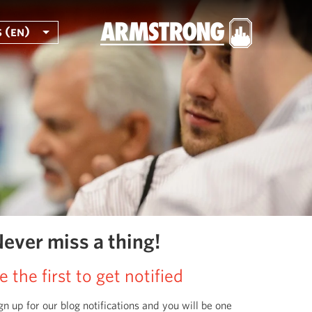
 (en)
ever miss a thing!
e the first to get notified
gn up for our blog notifications and you will be one