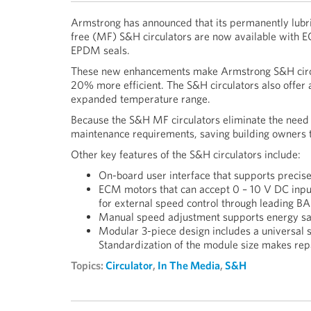
Armstrong has announced that its permanently lubr
free (MF) S&H circulators are now available with
EPDM seals.
These new enhancements make Armstrong S&H circ
20% more efficient. The S&H circulators also offer a
expanded temperature range.
Because the S&H MF circulators eliminate the need f
maintenance requirements, saving building owners
Other key features of the S&H circulators include:
On-board user interface that supports precise
ECM motors that can accept 0 – 10 V DC input
for external speed control through leading B
Manual speed adjustment supports energy sa
Modular 3-piece design includes a universal sh
Standardization of the module size makes re
Topics:
Circulator
,
In The Media
,
S&H