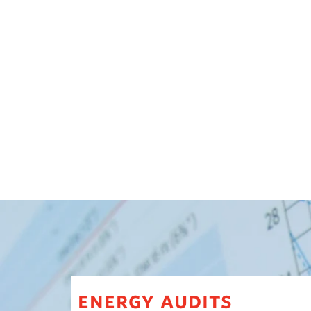
energy audits