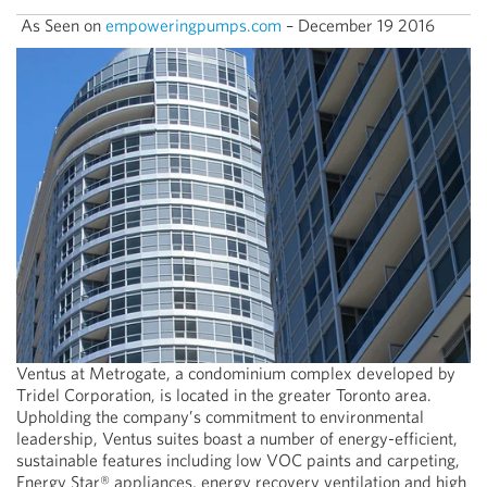
As Seen on
empoweringpumps.com
– December 19 2016
Ventus at Metrogate, a condominium complex developed by
Tridel Corporation, is located in the greater Toronto area.
Upholding the company’s commitment to environmental
leadership, Ventus suites boast a number of energy-efficient,
sustainable features including low VOC paints and carpeting,
Energy Star® appliances, energy recovery ventilation and high