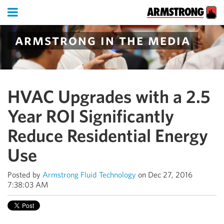
armstrong in the media
HVAC Upgrades with a 2.5
Year ROI Significantly
Reduce Residential Energy
Use
Posted by
Armstrong Fluid Technology
on Dec 27, 2016
7:38:03 AM