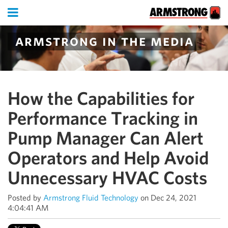
armstrong in the media
How the Capabilities for
Performance Tracking in
Pump Manager Can Alert
Operators and Help Avoid
Unnecessary HVAC Costs
Posted by
Armstrong Fluid Technology
on Dec 24, 2021
4:04:41 AM