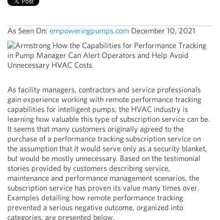
As Seen On:
empoweringpumps.com
December 10, 2021
As facility managers, contractors and service professionals
gain experience working with remote performance tracking
capabilities for intelligent pumps, the HVAC industry is
learning how valuable this type of subscription service can be.
It seems that many customers originally agreed to the
purchase of a performance tracking subscription service on
the assumption that it would serve only as a security blanket,
but would be mostly unnecessary. Based on the testimonial
stories provided by customers describing service,
maintenance and performance management scenarios, the
subscription service has proven its value many times over.
Examples detailing how remote performance tracking
prevented a serious negative outcome, organized into
categories, are presented below.