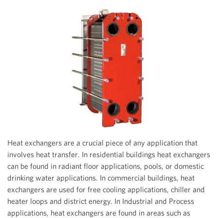
Heat exchangers are a crucial piece of any application that
involves heat transfer. In residential buildings heat exchangers
can be found in radiant floor applications, pools, or domestic
drinking water applications. In commercial buildings, heat
exchangers are used for free cooling applications, chiller and
heater loops and district energy. In Industrial and Process
applications, heat exchangers are found in areas such as