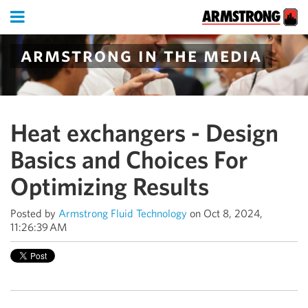
armstrong in the media
Heat exchangers - Design
Basics and Choices For
Optimizing Results
Posted by
Armstrong Fluid Technology
on Oct 8, 2024,
11:26:39 AM