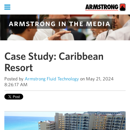
armstrong in the media
Case Study: Caribbean
Resort
Posted by
Armstrong Fluid Technology
on May 21, 2024
8:26:17 AM