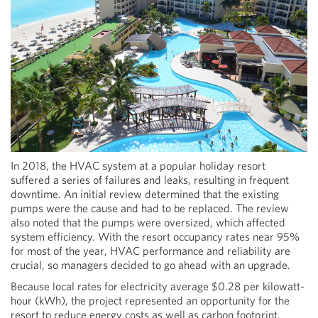
In 2018, the HVAC system at a popular holiday resort
suffered a series of failures and leaks, resulting in frequent
downtime. An initial review determined that the existing
pumps were the cause and had to be replaced. The review
also noted that the pumps were oversized, which affected
system efficiency. With the resort occupancy rates near 95%
for most of the year, HVAC performance and reliability are
crucial, so managers decided to go ahead with an upgrade.
Because local rates for electricity average $0.28 per kilowatt-
hour (kWh), the project represented an opportunity for the
resort to reduce energy costs as well as carbon footprint.