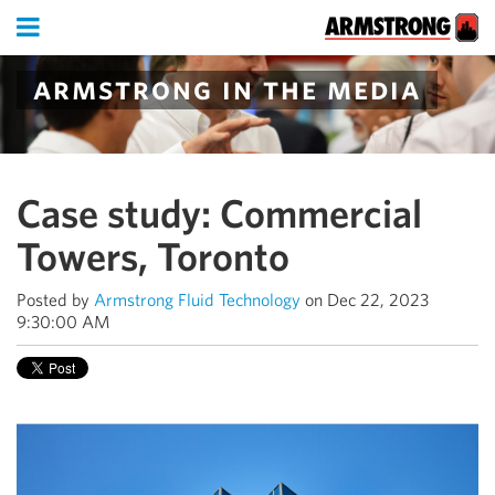
armstrong in the media
Case study: Commercial
Towers, Toronto
Posted by
Armstrong Fluid Technology
on Dec 22, 2023
9:30:00 AM