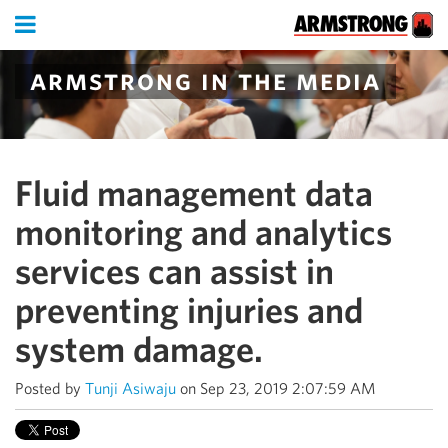
armstrong in the media
Fluid management data
monitoring and analytics
services can assist in
preventing injuries and
system damage.
Posted by
Tunji Asiwaju
on Sep 23, 2019 2:07:59 AM