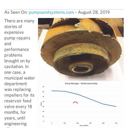
As Seen On:
pumpsandsystems.com
- August 28, 2019
There are many
stories of
expensive
pump repairs
and
performance
problems
brought on by
cavitation. In
one case, a
municipal water
department
was replacing
impellers for its
reservoir feed
valve every 18
months, for
years, until
engineering