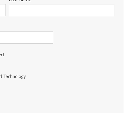
ert
id Technology