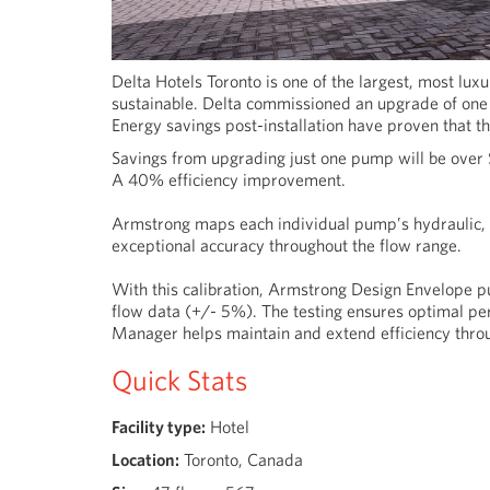
Delta Hotels Toronto is one of the largest, most lux
sustainable. Delta commissioned an upgrade of one 
Energy savings post-installation have proven that t
Savings from upgrading just one pump will be over
A 40% efficiency improvement.
Armstrong maps each individual pump’s hydraulic, m
exceptional accuracy throughout the flow range.
With this calibration, Armstrong Design Envelope p
flow data (+/- 5%). The testing ensures optimal pe
Manager helps maintain and extend efficiency throu
Quick Stats
Facility type:
Hotel
Location:
Toronto, Canada