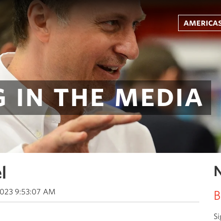
americas
 in the media
l
N
2023 9:53:07 AM
B
Si