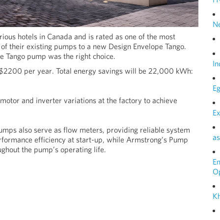
N
urious hotels in Canada and is rated as one of the most
of their existing pumps to a new Design Envelope Tango.
he Tango pump was the right choice.
In
 $2200 per year. Total energy savings will be 22,000 kWh:
Eg
otor and inverter variations at the factory to achieve
Ex
umps also serve as flow meters, providing reliable system
as
rformance efficiency at start-up, while Armstrong’s Pump
ghout the pump’s operating life.
E
O
Kh