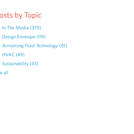
osts by Topic
In The Media
(379)
Design Envelope
(99)
Armstrong Fluid Technology
(81)
HVAC
(49)
Sustainability
(43)
e all