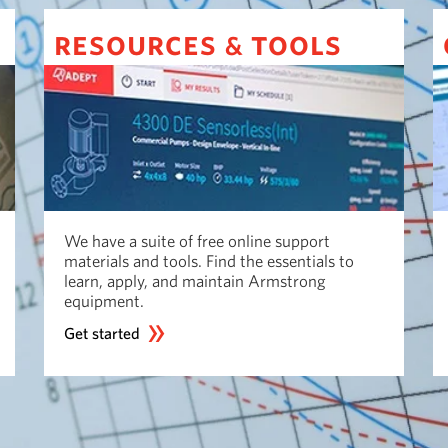
resources
tools
&
We have a suite of free online support
materials and tools. Find the essentials to
learn, apply, and maintain Armstrong
equipment.
Get started