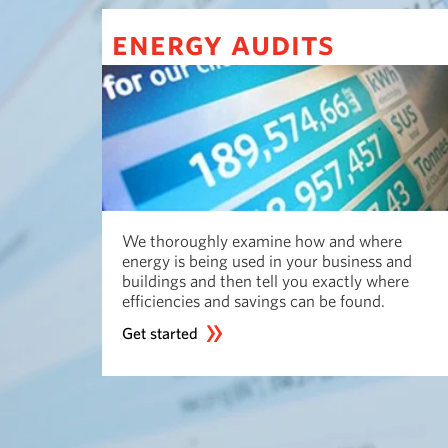
energy audits
We thoroughly examine how and where
energy is being used in your business and
buildings and then tell you exactly where
efficiencies and savings can be found.
Get started