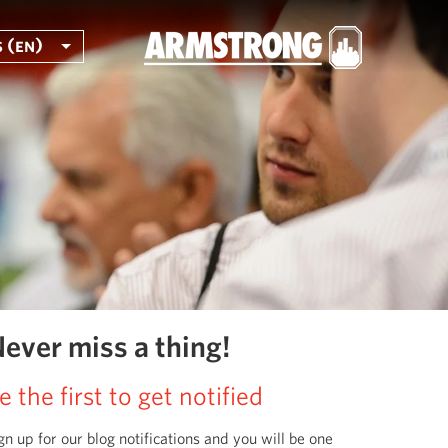
 (en)
ever miss a thing!
e the first to get notified
gn up for our blog notifications and you will be one