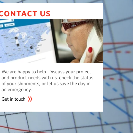
contact us
We are happy to help. Discuss your project
and product needs with us, check the status
of your shipments, or let us save the day in
an emergency.
Get in touch