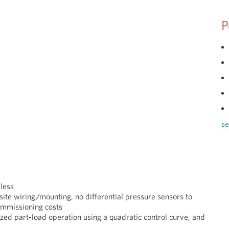
P
se
less
 site wiring/mounting, no differential pressure sensors to
ommissioning costs
mized
part-load operation using
a quadratic control curve,
and