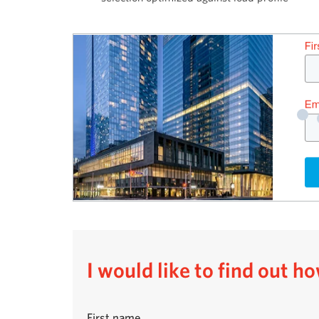
I would like to find out 
First name