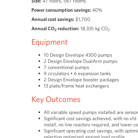
Size:
47 floors, 567 rooms
Power consumption savings:
40%
Annual cost savings:
$1,700
Annual CO
reduction:
18,335
kg CO
2
2
Equipment
10 Design Envelope 4300 pumps
2 Design Envelope DualArm pumps
7 conventional pumps
9 circulators • 6 expansion tanks
2 Design Envelope booster packages
13 plate/frame heat exchangers
Key Outcomes
All variable speed pumps installed are sensor
Significant cost savings achieved, with no vfd
install,
no line reactors required,
and lower c
Significant operating cost savings, with opti
selection optimized
against load profile