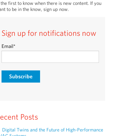
 the first to know when there is new content. If you
nt to be in the know, sign up now.
Sign up for notifications now
Email
*
ecent Posts
Digital Twins and the Future of High-Performance
VAC Systems