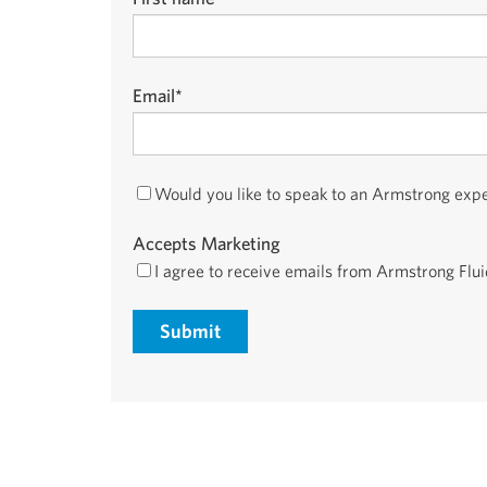
Email
*
Would you like to speak to an Armstrong exp
Accepts Marketing
I agree to receive emails from Armstrong Flu