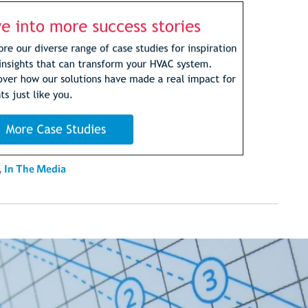
,
In The Media