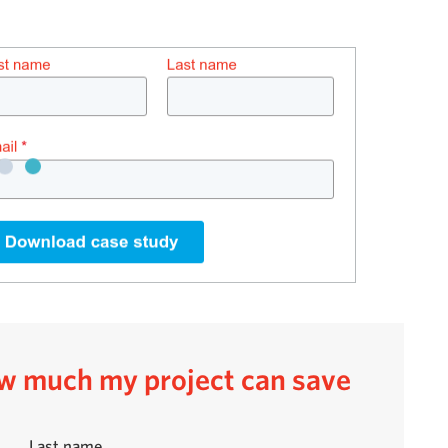
how much my project can save
Last name