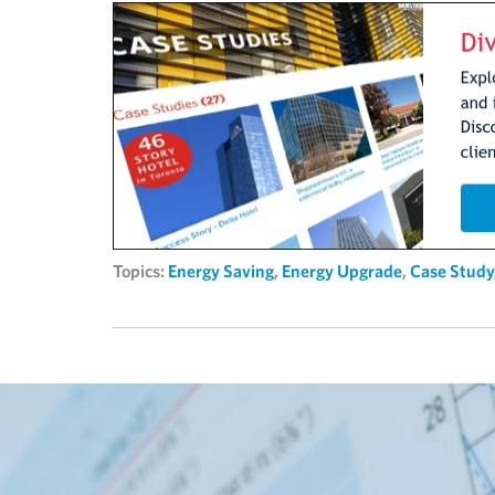
Topics:
Energy Saving
,
Energy Upgrade
,
Case Study