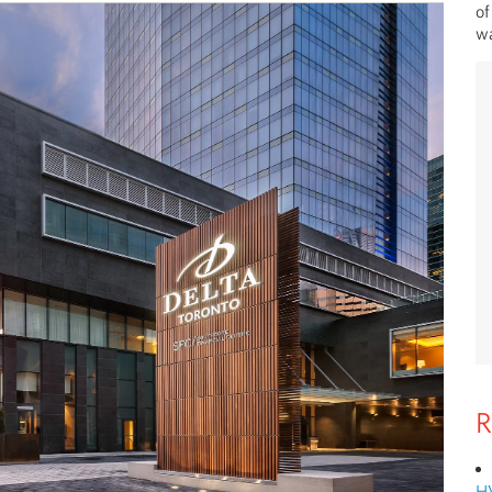
of
wa
R
H