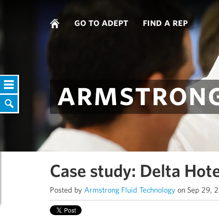
go to adept
find a rep
armstrong
Case study: Delta Hote
Posted by
Armstrong Fluid Technology
on Sep 29, 