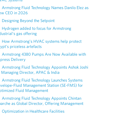
Armstrong Fluid Technology Names Danilo Elez as
ew CEO in 2026
Designing Beyond the Setpoint
Hydrogen added to focus for Armstrong
dustrial’s gas offering
How Armstrong’s HVAC systems help protect
ypt’s priceless artefacts
Armstrong 4380 Pumps Are Now Available with
press Delivery
Armstrong Fluid Technology Appoints Ashok Joshi
 Managing Director, APAC & India
Armstrong Fluid Technology Launches Systems
nvelope-Fluid Management Station (SE-FMS) for
ptimized Fluid Management
Armstrong Fluid Technology Appoints Chintan
arche as Global Director, Offering Management
Optimization in Healthcare Facilities